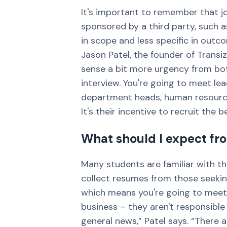
It's important to remember that job
sponsored by a third party, such a
in scope and less specific in outc
Jason Patel, the founder of Transiz
sense a bit more urgency from both
interview. You're going to meet l
department heads, human resource
It's their incentive to recruit the b
What should I expect fro
Many students are familiar with th
collect resumes from those seeking 
which means you're going to meet 
business – they aren't responsible
general news,” Patel says. “There a