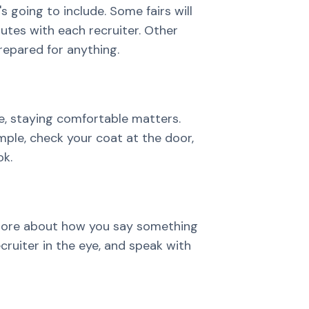
s going to include. Some fairs will
tes with each recruiter. Other
prepared for anything.
me, staying comfortable matters.
imple, check your coat at the door,
ok.
more about how you say something
ecruiter in the eye, and speak with