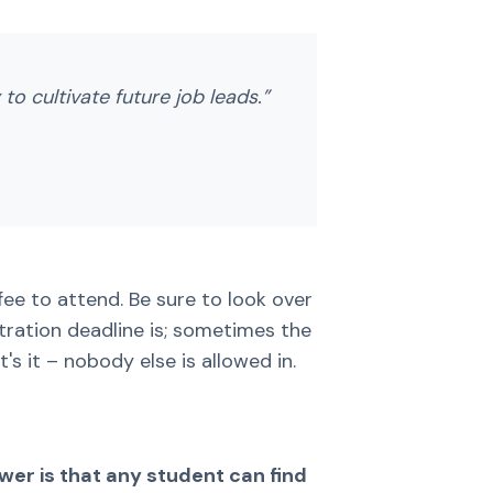
to cultivate future job leads.”
 fee to attend. Be sure to look over
stration deadline is; sometimes the
's it – nobody else is allowed in.
swer is that any student can find