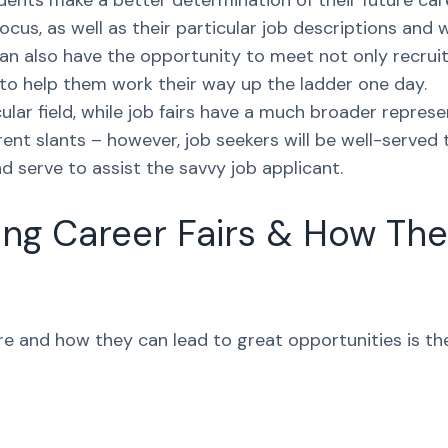
tudents make a better determination of their future ca
focus, as well as their particular job descriptions an
can also have the opportunity to meet not only recru
 to help them work their way up the ladder one day.
ular field, while job fairs have a much broader represe
rent slants – however, job seekers will be well-served
d serve to assist the savvy job applicant.
ng Career Fairs & How The
e and how they can lead to great opportunities is the 