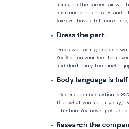
Research the career fair well b
have numerous booths and a f
fairs will have a bit more tim
Dress the part.
Dress well, as if going into w
You'll be on your feet for sev
and don't carry too much – ju
Body language is half 
“Human communication is 93%
than what you actually say,” Pa
intention. You never get a sec
Research the compan