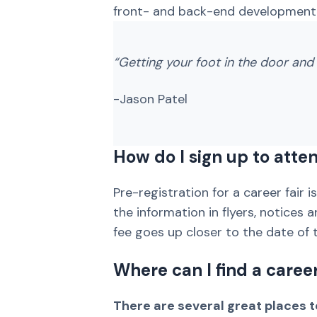
front- and back-end development,
“Getting your foot in the door and 
-Jason Patel
How do I sign up to atten
Pre-registration for a career fair 
the information in flyers, notices 
fee goes up closer to the date of t
Where can I find a caree
There are several great places to