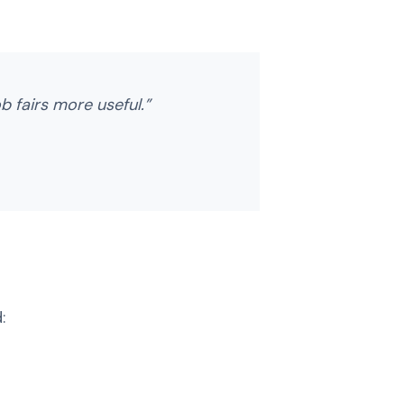
ob fairs more useful.”
: