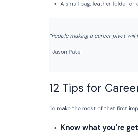
A small bag, leather folder or
“People making a career pivot will l
-Jason Patel
12 Tips for Caree
To make the most of that first impr
Know what you're gett