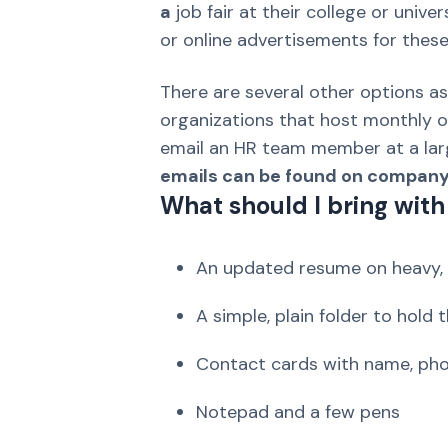
a
job fair at their college or univ
or online advertisements for these
There are several other options as
organizations that host monthly or
email an HR team member at a la
emails can be found on company w
What should I bring with 
An updated resume on heavy, 
A simple, plain folder to hold
Contact cards with name, pho
Notepad and a few pens