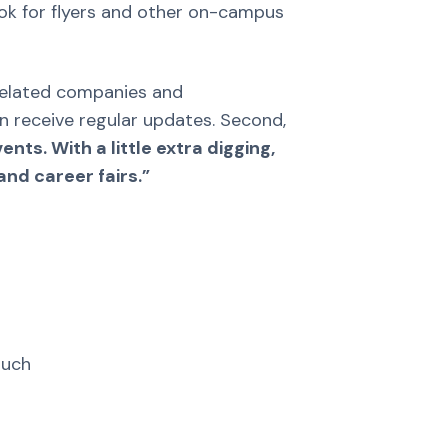
Look for flyers and other on-campus
y-related companies and
an receive regular updates. Second,
nts. With a little extra digging,
nd career fairs.”
ouch