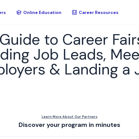
ers
Online Education
Career Resources
 Guide to Career Fair
nding Job Leads, Mee
ployers & Landing a 
Discover your program in minutes