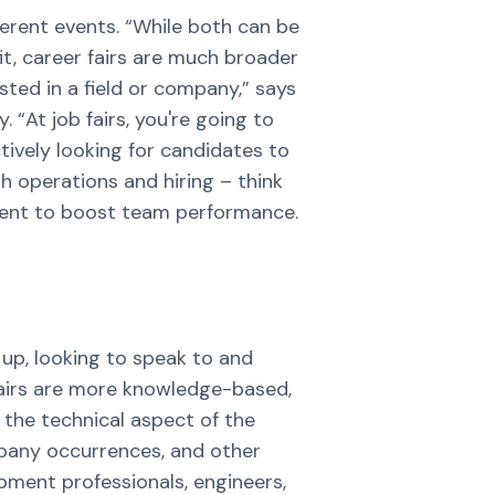
fferent events. “While both can be
it, career fairs are much broader
sted in a field or company,” says
 “At job fairs, you're going to
tively looking for candidates to
h operations and hiring – think
lent to boost team performance.
 up, looking to speak to and
r fairs are more knowledge-based,
 the technical aspect of the
mpany occurrences, and other
opment professionals, engineers,