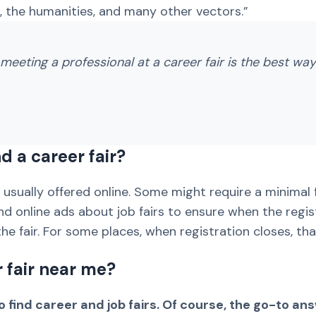
 the humanities, and many other vectors.”
meeting a professional at a career fair is the best way 
d a career fair?
is usually offered online. Some might require a minimal
and online ads about job fairs to ensure when the regi
he fair. For some places, when registration closes, that
r fair near me?
 find career and job fairs. Of course, the go-to an