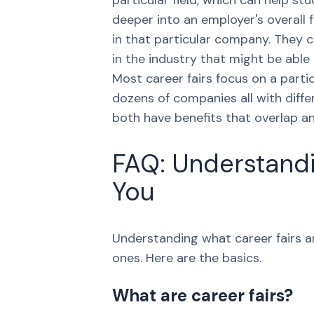
particular field, which can help s
deeper into an employer's overall 
in that particular company. They 
in the industry that might be able
Most career fairs focus on a partic
dozens of companies all with diffe
both have benefits that overlap an
FAQ: Understandi
You
Understanding what career fairs ar
ones. Here are the basics.
What are career fairs?