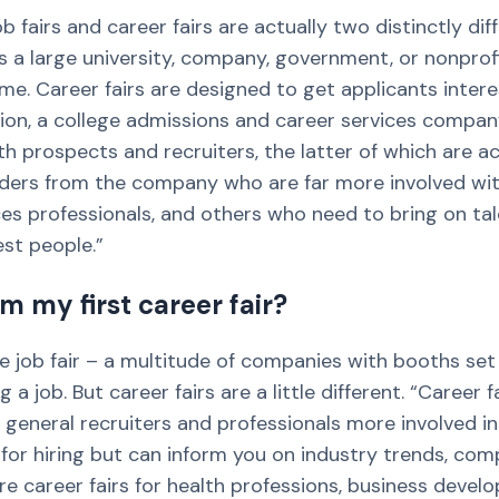
 fairs and career fairs are actually two distinctly di
s a large university, company, government, or nonprof
ome. Career fairs are designed to get applicants intere
ion, a college admissions and career services company.
 prospects and recruiters, the latter of which are ac
eaders from the company who are far more involved wit
s professionals, and others who need to bring on ta
est people.”
m my first career fair?
e job fair – a multitude of companies with booths set
a job. But career fairs are a little different. “Caree
general recruiters and professionals more involved in
 for hiring but can inform you on industry trends, co
re career fairs for health professions, business devel