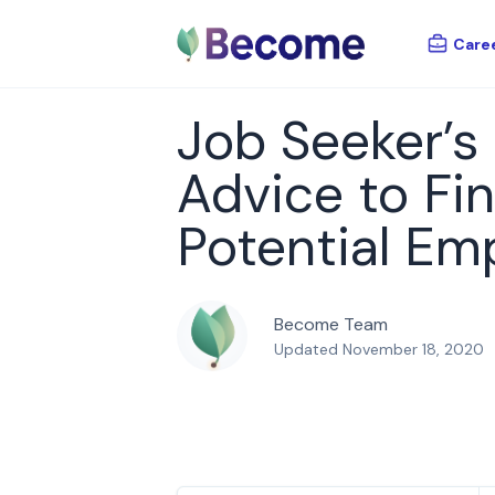
Care
Job Seeker’s
Advice to Fi
Potential Em
Become Team
Updated November 18, 2020