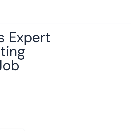
s Expert
ting
Job