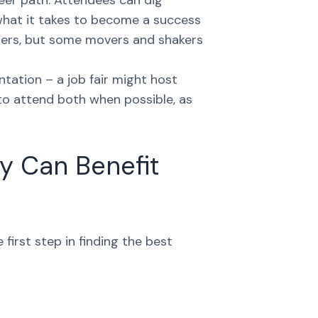
reer path. Attendees can dig
d what it takes to become a success
iters, but some movers and shakers
ntation – a job fair might host
 to attend both when possible, as
y Can Benefit
first step in finding the best