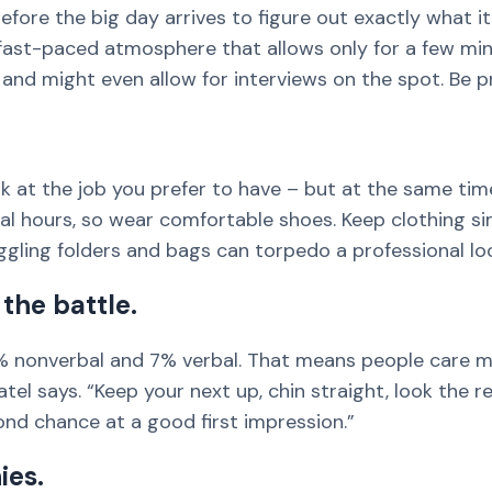
efore the big day arrives to figure out exactly what it'
ast-paced atmosphere that allows only for a few minu
e, and might even allow for interviews on the spot. Be 
ork at the job you prefer to have – but at the same ti
eral hours, so wear comfortable shoes. Keep clothing s
ggling folders and bags can torpedo a professional lo
the battle.
 nonverbal and 7% verbal. That means people care 
tel says. “Keep your next up, chin straight, look the r
ond chance at a good first impression.”
ies.