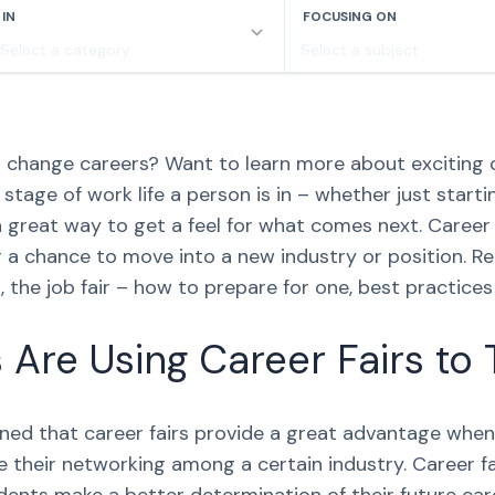
to change careers? Want to learn more about exciting
tage of work life a person is in – whether just starti
a great way to get a feel for what comes next. Career 
r a chance to move into a new industry or position. Re
t, the job fair – how to prepare for one, best practice
Are Using Career Fairs to 
arned that career fairs provide a great advantage when
 their networking among a certain industry. Career fai