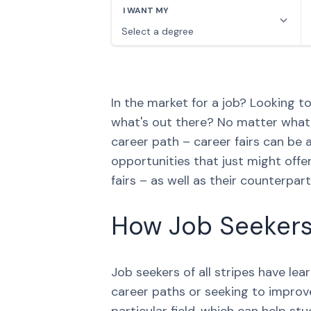
In the market for a job? Looking 
what's out there? No matter what s
career path – career fairs can be 
opportunities that just might offe
fairs – as well as their counterpar
How Job Seekers 
Job seekers of all stripes have le
career paths or seeking to improve