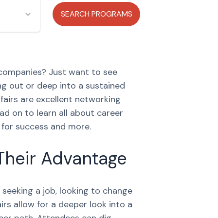
 companies? Just want to see
ng out or deep into a sustained
fairs are excellent networking
ad on to learn all about career
s for success and more.
Their Advantage
 seeking a job, looking to change
rs allow for a deeper look into a