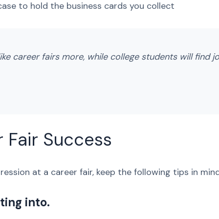
 case to hold the business cards you collect
ike career fairs more, while college students will find j
r Fair Success
ession at a career fair, keep the following tips in mind
ing into.