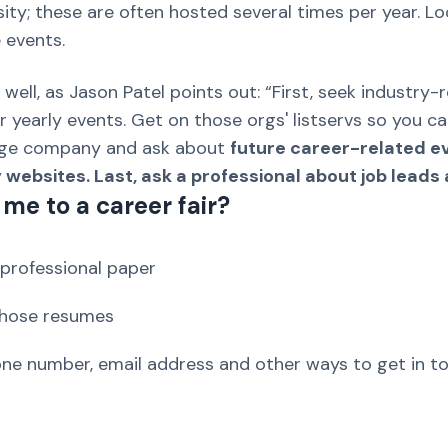
ersity; these are often hosted several times per year. 
 events.
 well, as Jason Patel points out: “First, seek industr
 yearly events. Get on those orgs' listservs so you c
rge company and ask about
future career-related eve
ebsites. Last, ask a professional about job leads a
me to a career fair?
professional paper
 those resumes
ne number, email address and other ways to get in t