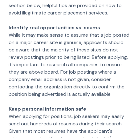
section below, helpful tips are provided on how to
avoid illegitimate career placement services.
Identify real opportunities vs. scams
While it may make sense to assume that a job posted
on a major career site is genuine, applicants should
be aware that the majority of these sites do not
review postings prior to being listed. Before applying,
it's important to research all companies to ensure
they are above board. For job postings where a
company email address is not given, consider
contacting the organization directly to confirm the
position being advertised is actually available.
Keep personal information safe
When applying for positions, job seekers may easily
send out hundreds of resumes during their search.
Given that most resumes have the applicant's