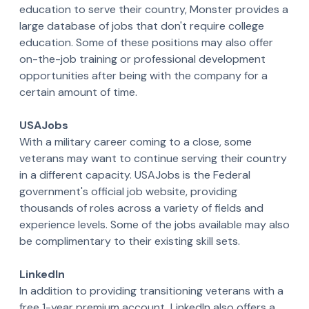
education to serve their country, Monster provides a
large database of jobs that don't require college
education. Some of these positions may also offer
on-the-job training or professional development
opportunities after being with the company for a
certain amount of time.
USAJobs
With a military career coming to a close, some
veterans may want to continue serving their country
in a different capacity. USAJobs is the Federal
government's official job website, providing
thousands of roles across a variety of fields and
experience levels. Some of the jobs available may also
be complimentary to their existing skill sets.
LinkedIn
In addition to providing transitioning veterans with a
free 1-year premium account, LinkedIn also offers a