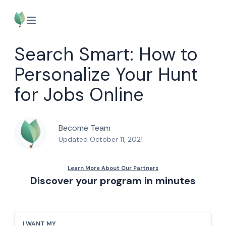
Search Smart: How to
Personalize Your Hunt
for Jobs Online
Become Team
Updated October 11, 2021
Discover your program in minutes