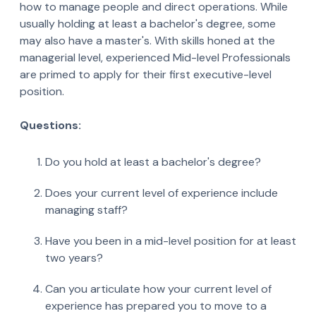
how to manage people and direct operations. While
usually holding at least a bachelor's degree, some
may also have a master's. With skills honed at the
managerial level, experienced Mid-level Professionals
are primed to apply for their first executive-level
position.
Questions:
Do you hold at least a bachelor's degree?
Does your current level of experience include
managing staff?
Have you been in a mid-level position for at least
two years?
Can you articulate how your current level of
experience has prepared you to move to a