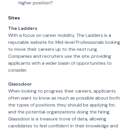
higher position?
Sites
The Ladders
With a focus on career mobility, The Ladders is a
reputable website for Mid-level Professionals looking
to move their careers up to the next rung.
Companies and recruiters use the site, providing
applicants with a wider basin of opportunities to
consider.
Glassdoor
When looking to progress their careers, applicants
often want to know as much as possible about both
the types of positions they should be applying for,
and the potential organizations doing the hiring.
Glassdoor is a treasure trove of data, allowing
candidates to feel confident in their knowledge and