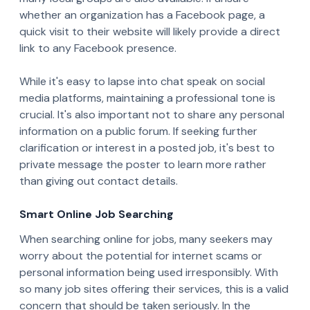
whether an organization has a Facebook page, a
quick visit to their website will likely provide a direct
link to any Facebook presence.
While it's easy to lapse into chat speak on social
media platforms, maintaining a professional tone is
crucial. It's also important not to share any personal
information on a public forum. If seeking further
clarification or interest in a posted job, it's best to
private message the poster to learn more rather
than giving out contact details.
Smart Online Job Searching
When searching online for jobs, many seekers may
worry about the potential for internet scams or
personal information being used irresponsibly. With
so many job sites offering their services, this is a valid
concern that should be taken seriously. In the