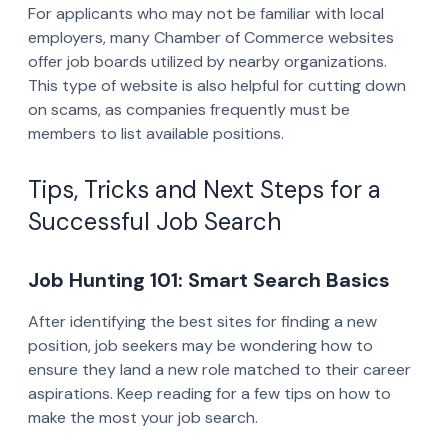
For applicants who may not be familiar with local
employers, many Chamber of Commerce websites
offer job boards utilized by nearby organizations.
This type of website is also helpful for cutting down
on scams, as companies frequently must be
members to list available positions.
Tips, Tricks and Next Steps for a
Successful Job Search
Job Hunting 101: Smart Search Basics
After identifying the best sites for finding a new
position, job seekers may be wondering how to
ensure they land a new role matched to their career
aspirations. Keep reading for a few tips on how to
make the most your job search.