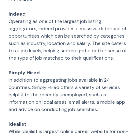
Indeed
Operating as one of the largest job listing
aggregators, Indeed provides a massive database of
opportunities which can be searched by categories
such as industry, location and salary. The site caters
to all job levels, helping seekers get a better sense of
the type of job matched to their qualifications.
Simply Hired
In addition to aggregating jobs available in 24
countries, Simply Hired offers a variety of services
helpful to the recently unemployed, such as
information on local areas, email alerts, a mobile app
and advice on conducting job searches.
Idealist
While Idealist is largest online career website for non-