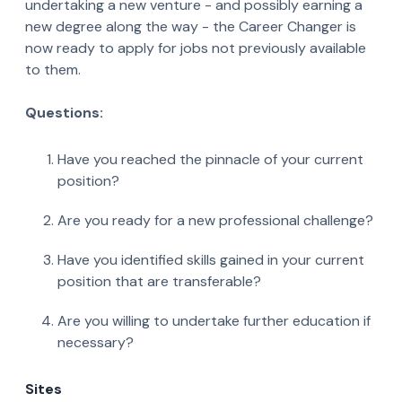
undertaking a new venture - and possibly earning a
new degree along the way - the Career Changer is
now ready to apply for jobs not previously available
to them.
Questions:
Have you reached the pinnacle of your current
position?
Are you ready for a new professional challenge?
Have you identified skills gained in your current
position that are transferable?
Are you willing to undertake further education if
necessary?
Sites