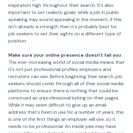
inspiration high throughout their search. It's also
important to set realistic goals: while a job in public
speaking may sound appealing in the moment, if this
isn't already a strength then it's probably best for
job seekers to set their sights on a different type of
position.
Make sure your online presence doesn't fail you
The ever-increasing world of social media means that
it's not just professional profiles employers and
recruiters can see. Before beginning their search, job
seekers should comb through all of their social media
platforms to ensure there is nothing that could be
construed as unprofessional lurking on their pages.
While it may seem difficult to give up an email
address that's been in use for a number of years, this
is one of the first things an employer will see, so it
needs to be professional. An inside joke may have