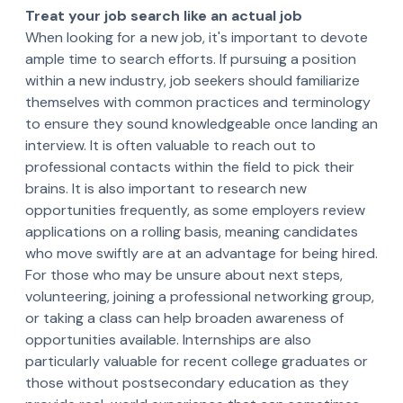
Treat your job search like an actual job
When looking for a new job, it's important to devote
ample time to search efforts. If pursuing a position
within a new industry, job seekers should familiarize
themselves with common practices and terminology
to ensure they sound knowledgeable once landing an
interview. It is often valuable to reach out to
professional contacts within the field to pick their
brains. It is also important to research new
opportunities frequently, as some employers review
applications on a rolling basis, meaning candidates
who move swiftly are at an advantage for being hired.
For those who may be unsure about next steps,
volunteering, joining a professional networking group,
or taking a class can help broaden awareness of
opportunities available. Internships are also
particularly valuable for recent college graduates or
those without postsecondary education as they