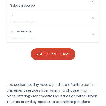
Job seekers today have a plethora of online career
placement services from which to choose. From
niche offerings for specific industries or career levels,
to sites providing access to countless positions