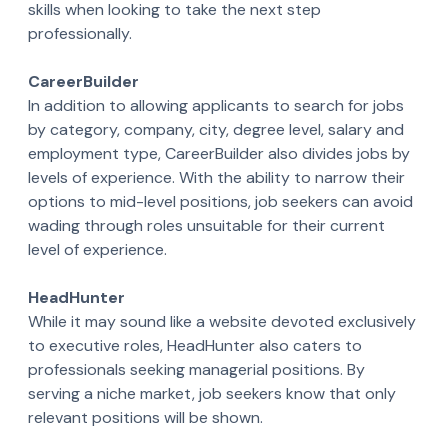
skills when looking to take the next step
professionally.
CareerBuilder
In addition to allowing applicants to search for jobs
by category, company, city, degree level, salary and
employment type, CareerBuilder also divides jobs by
levels of experience. With the ability to narrow their
options to mid-level positions, job seekers can avoid
wading through roles unsuitable for their current
level of experience.
HeadHunter
While it may sound like a website devoted exclusively
to executive roles, HeadHunter also caters to
professionals seeking managerial positions. By
serving a niche market, job seekers know that only
relevant positions will be shown.