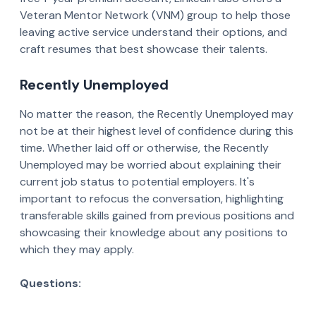
Veteran Mentor Network (VNM) group to help those
leaving active service understand their options, and
craft resumes that best showcase their talents.
Recently Unemployed
No matter the reason, the Recently Unemployed may
not be at their highest level of confidence during this
time. Whether laid off or otherwise, the Recently
Unemployed may be worried about explaining their
current job status to potential employers. It's
important to refocus the conversation, highlighting
transferable skills gained from previous positions and
showcasing their knowledge about any positions to
which they may apply.
Questions: