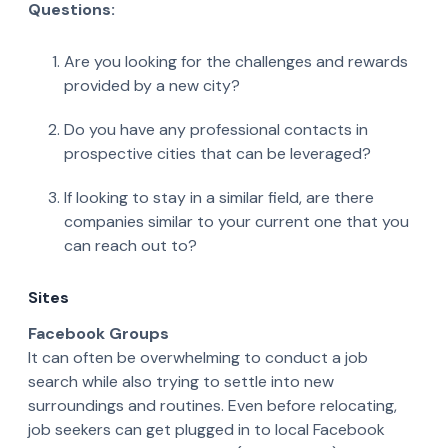
Questions:
Are you looking for the challenges and rewards
provided by a new city?
Do you have any professional contacts in
prospective cities that can be leveraged?
If looking to stay in a similar field, are there
companies similar to your current one that you
can reach out to?
Sites
Facebook Groups
It can often be overwhelming to conduct a job
search while also trying to settle into new
surroundings and routines. Even before relocating,
job seekers can get plugged in to local Facebook