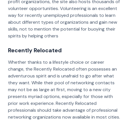
profit organizations, the site also hosts thousands of
volunteer opportunities. Volunteering is an excellent
way for recently unemployed professionals to learn
about different types of organizations and gain new
skills, not to mention the potential for buoying their
spirits by helping others
Recently Relocated
Whether thanks to a lifestyle choice or career
change, the Recently Relocated often possesses an
adventurous spirit and is unafraid to go after what
they want. While their pool of networking contacts
may not be as large at first, moving to a new city
presents myriad options, especially for those with
prior work experience. Recently Relocated
professionals should take advantage of professional
networking organizations now available in most cities.