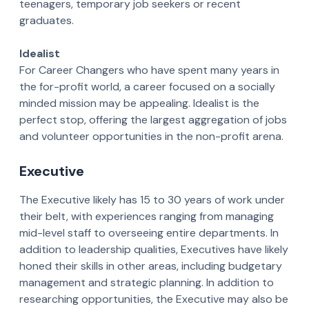
teenagers, temporary job seekers or recent
graduates.
Idealist
For Career Changers who have spent many years in
the for-profit world, a career focused on a socially
minded mission may be appealing. Idealist is the
perfect stop, offering the largest aggregation of jobs
and volunteer opportunities in the non-profit arena.
Executive
The Executive likely has 15 to 30 years of work under
their belt, with experiences ranging from managing
mid-level staff to overseeing entire departments. In
addition to leadership qualities, Executives have likely
honed their skills in other areas, including budgetary
management and strategic planning. In addition to
researching opportunities, the Executive may also be