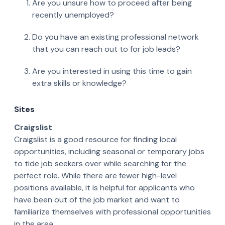
Are you unsure how to proceed after being
recently unemployed?
Do you have an existing professional network
that you can reach out to for job leads?
Are you interested in using this time to gain
extra skills or knowledge?
Sites
Craigslist
Craigslist is a good resource for finding local
opportunities, including seasonal or temporary jobs
to tide job seekers over while searching for the
perfect role. While there are fewer high-level
positions available, it is helpful for applicants who
have been out of the job market and want to
familiarize themselves with professional opportunities
in the area.