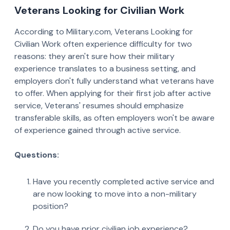
Veterans Looking for Civilian Work
According to Military.com, Veterans Looking for
Civilian Work often experience difficulty for two
reasons: they aren't sure how their military
experience translates to a business setting, and
employers don't fully understand what veterans have
to offer. When applying for their first job after active
service, Veterans' resumes should emphasize
transferable skills, as often employers won't be aware
of experience gained through active service.
Questions:
Have you recently completed active service and
are now looking to move into a non-military
position?
Do you have prior civilian job experience?