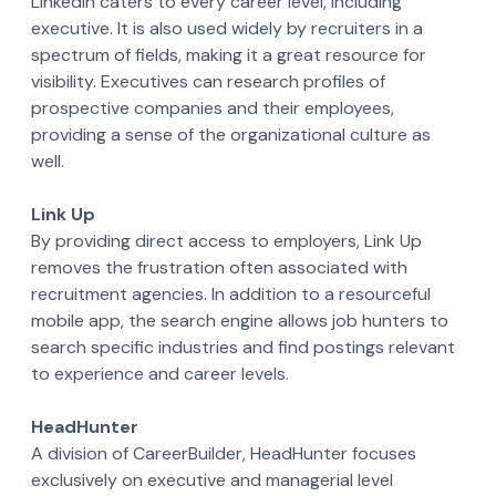
LinkedIn caters to every career level, including
executive. It is also used widely by recruiters in a
spectrum of fields, making it a great resource for
visibility. Executives can research profiles of
prospective companies and their employees,
providing a sense of the organizational culture as
well.
Link Up
By providing direct access to employers, Link Up
removes the frustration often associated with
recruitment agencies. In addition to a resourceful
mobile app, the search engine allows job hunters to
search specific industries and find postings relevant
to experience and career levels.
HeadHunter
A division of CareerBuilder, HeadHunter focuses
exclusively on executive and managerial level