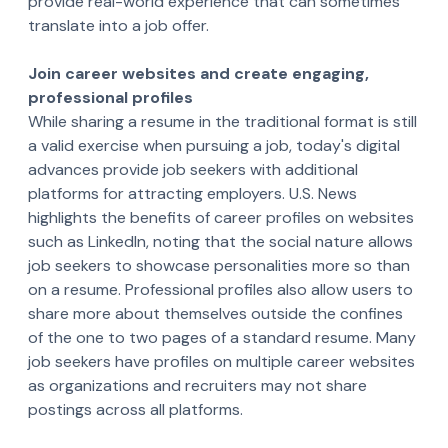
provide real-world experience that can sometimes
translate into a job offer.
Join career websites and create engaging,
professional profiles
While sharing a resume in the traditional format is still
a valid exercise when pursuing a job, today's digital
advances provide job seekers with additional
platforms for attracting employers. U.S. News
highlights the benefits of career profiles on websites
such as LinkedIn, noting that the social nature allows
job seekers to showcase personalities more so than
on a resume. Professional profiles also allow users to
share more about themselves outside the confines
of the one to two pages of a standard resume. Many
job seekers have profiles on multiple career websites
as organizations and recruiters may not share
postings across all platforms.