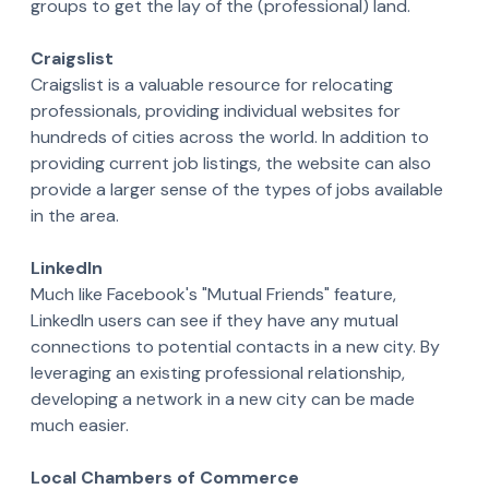
groups to get the lay of the (professional) land.
Craigslist
Craigslist is a valuable resource for relocating
professionals, providing individual websites for
hundreds of cities across the world. In addition to
providing current job listings, the website can also
provide a larger sense of the types of jobs available
in the area.
LinkedIn
Much like Facebook's "Mutual Friends" feature,
LinkedIn users can see if they have any mutual
connections to potential contacts in a new city. By
leveraging an existing professional relationship,
developing a network in a new city can be made
much easier.
Local Chambers of Commerce