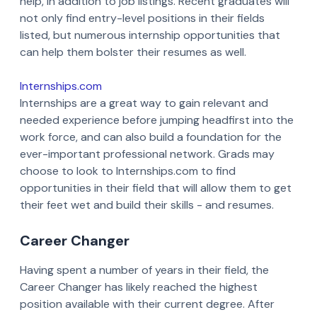
help, in addition to job listings. Recent graduates will
not only find entry-level positions in their fields
listed, but numerous internship opportunities that
can help them bolster their resumes as well.
Internships.com
Internships are a great way to gain relevant and
needed experience before jumping headfirst into the
work force, and can also build a foundation for the
ever-important professional network. Grads may
choose to look to Internships.com to find
opportunities in their field that will allow them to get
their feet wet and build their skills - and resumes.
Career Changer
Having spent a number of years in their field, the
Career Changer has likely reached the highest
position available with their current degree. After