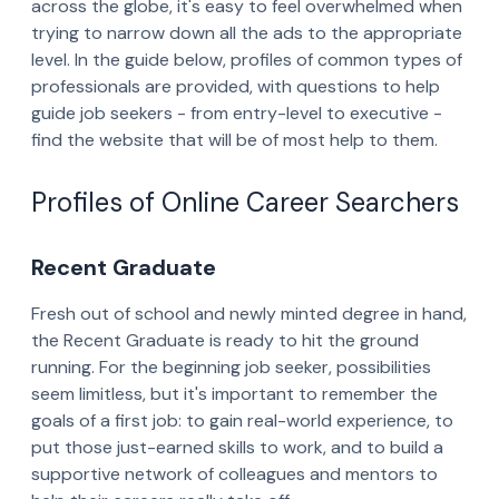
across the globe, it's easy to feel overwhelmed when
trying to narrow down all the ads to the appropriate
level. In the guide below, profiles of common types of
professionals are provided, with questions to help
guide job seekers - from entry-level to executive -
find the website that will be of most help to them.
Profiles of Online Career Searchers
Recent Graduate
Fresh out of school and newly minted degree in hand,
the Recent Graduate is ready to hit the ground
running. For the beginning job seeker, possibilities
seem limitless, but it's important to remember the
goals of a first job: to gain real-world experience, to
put those just-earned skills to work, and to build a
supportive network of colleagues and mentors to