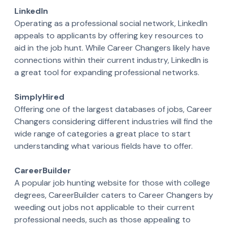
LinkedIn
Operating as a professional social network, LinkedIn
appeals to applicants by offering key resources to
aid in the job hunt. While Career Changers likely have
connections within their current industry, LinkedIn is
a great tool for expanding professional networks.
SimplyHired
Offering one of the largest databases of jobs, Career
Changers considering different industries will find the
wide range of categories a great place to start
understanding what various fields have to offer.
CareerBuilder
A popular job hunting website for those with college
degrees, CareerBuilder caters to Career Changers by
weeding out jobs not applicable to their current
professional needs, such as those appealing to