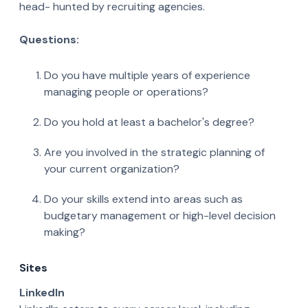
head- hunted by recruiting agencies.
Questions:
Do you have multiple years of experience
managing people or operations?
Do you hold at least a bachelor's degree?
Are you involved in the strategic planning of
your current organization?
Do your skills extend into areas such as
budgetary management or high-level decision
making?
Sites
LinkedIn