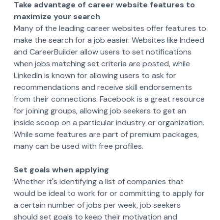
Take advantage of career website features to
maximize your search
Many of the leading career websites offer features to
make the search for a job easier. Websites like Indeed
and CareerBuilder allow users to set notifications
when jobs matching set criteria are posted, while
LinkedIn is known for allowing users to ask for
recommendations and receive skill endorsements
from their connections. Facebook is a great resource
for joining groups, allowing job seekers to get an
inside scoop on a particular industry or organization.
While some features are part of premium packages,
many can be used with free profiles.
Set goals when applying
Whether it's identifying a list of companies that
would be ideal to work for or committing to apply for
a certain number of jobs per week, job seekers
should set goals to keep their motivation and