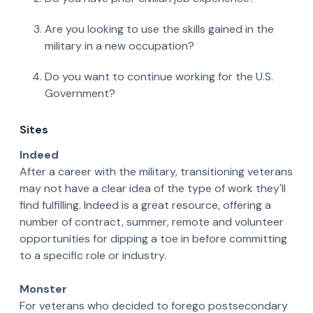
Are you looking to use the skills gained in the
military in a new occupation?
Do you want to continue working for the U.S.
Government?
Sites
Indeed
After a career with the military, transitioning veterans
may not have a clear idea of the type of work they'll
find fulfilling. Indeed is a great resource, offering a
number of contract, summer, remote and volunteer
opportunities for dipping a toe in before committing
to a specific role or industry.
Monster
For veterans who decided to forego postsecondary