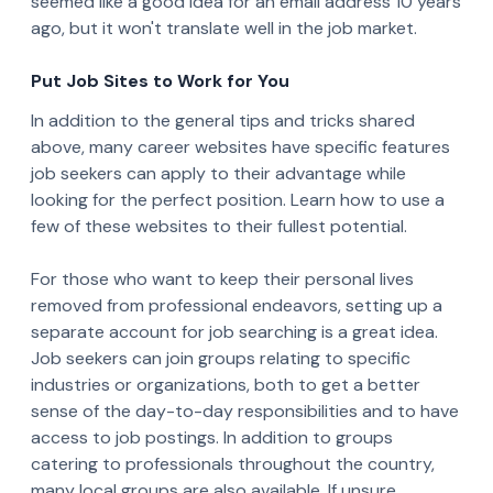
seemed like a good idea for an email address 10 years
ago, but it won't translate well in the job market.
Put Job Sites to Work for You
In addition to the general tips and tricks shared
above, many career websites have specific features
job seekers can apply to their advantage while
looking for the perfect position. Learn how to use a
few of these websites to their fullest potential.
For those who want to keep their personal lives
removed from professional endeavors, setting up a
separate account for job searching is a great idea.
Job seekers can join groups relating to specific
industries or organizations, both to get a better
sense of the day-to-day responsibilities and to have
access to job postings. In addition to groups
catering to professionals throughout the country,
many local groups are also available. If unsure