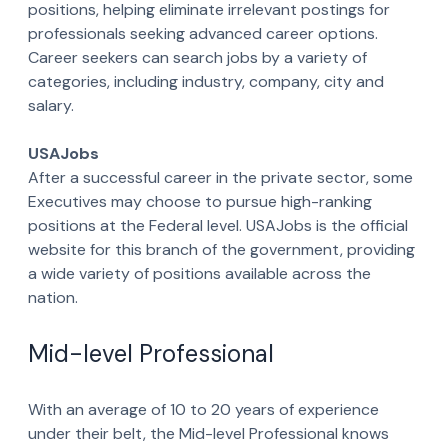
positions, helping eliminate irrelevant postings for
professionals seeking advanced career options.
Career seekers can search jobs by a variety of
categories, including industry, company, city and
salary.
USAJobs
After a successful career in the private sector, some
Executives may choose to pursue high-ranking
positions at the Federal level. USAJobs is the official
website for this branch of the government, providing
a wide variety of positions available across the
nation.
Mid-level Professional
With an average of 10 to 20 years of experience
under their belt, the Mid-level Professional knows