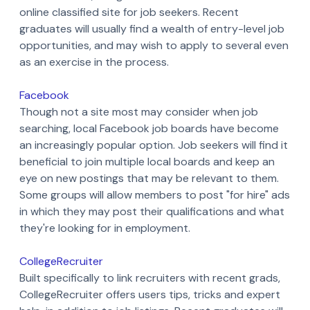
online classified site for job seekers. Recent
graduates will usually find a wealth of entry-level job
opportunities, and may wish to apply to several even
as an exercise in the process.
Facebook
Though not a site most may consider when job
searching, local Facebook job boards have become
an increasingly popular option. Job seekers will find it
beneficial to join multiple local boards and keep an
eye on new postings that may be relevant to them.
Some groups will allow members to post "for hire" ads
in which they may post their qualifications and what
they're looking for in employment.
CollegeRecruiter
Built specifically to link recruiters with recent grads,
CollegeRecruiter offers users tips, tricks and expert