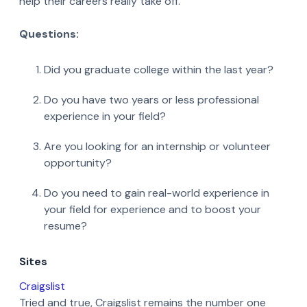
help their careers really take off.
Questions:
Did you graduate college within the last year?
Do you have two years or less professional
experience in your field?
Are you looking for an internship or volunteer
opportunity?
Do you need to gain real-world experience in
your field for experience and to boost your
resume?
Sites
Craigslist
Tried and true, Craigslist remains the number one