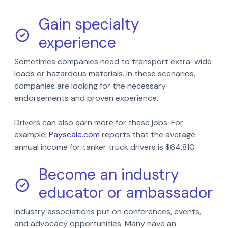
Gain specialty
experience
Sometimes companies need to transport extra-wide
loads or hazardous materials. In these scenarios,
companies are looking for the necessary
endorsements and proven experience.
Drivers can also earn more for these jobs. For
example,
Payscale.com
reports that the average
annual income for tanker truck drivers is $64,810.
Become an industry
educator or ambassador
Industry associations put on conferences, events,
and advocacy opportunities. Many have an