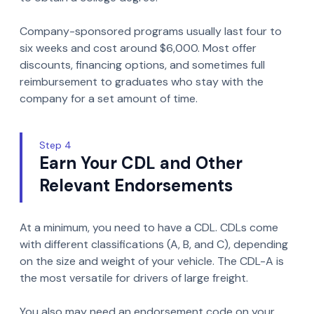
Company-sponsored programs usually last four to
six weeks and cost around $6,000. Most offer
discounts, financing options, and sometimes full
reimbursement to graduates who stay with the
company for a set amount of time.
Step 4
Earn Your CDL and Other
Relevant Endorsements
At a minimum, you need to have a CDL. CDLs come
with different classifications (A, B, and C), depending
on the size and weight of your vehicle. The CDL-A is
the most versatile for drivers of large freight.
You also may need an endorsement code on your