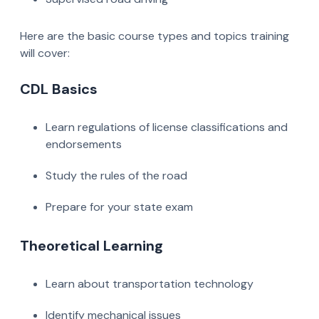
Here are the basic course types and topics training
will cover:
CDL Basics
Learn regulations of license classifications and
endorsements
Study the rules of the road
Prepare for your state exam
Theoretical Learning
Learn about transportation technology
Identify mechanical issues