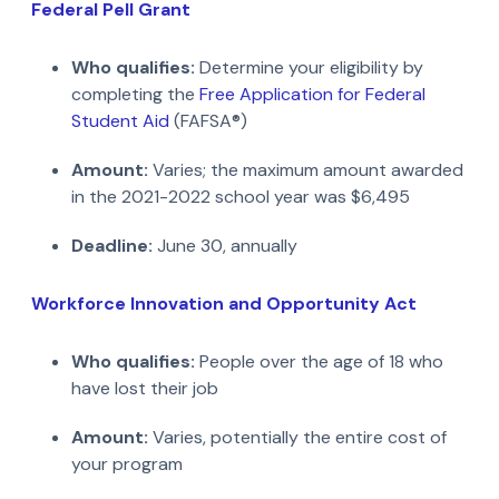
Federal Pell Grant
Who qualifies:
Determine your eligibility by
completing the
Free Application for Federal
Student Aid
(FAFSA®)
Amount:
Varies; the maximum amount awarded
in the 2021-2022 school year was $6,495
Deadline:
June 30, annually
Workforce Innovation and Opportunity Act
Who qualifies:
People over the age of 18 who
have lost their job
Amount:
Varies, potentially the entire cost of
your program