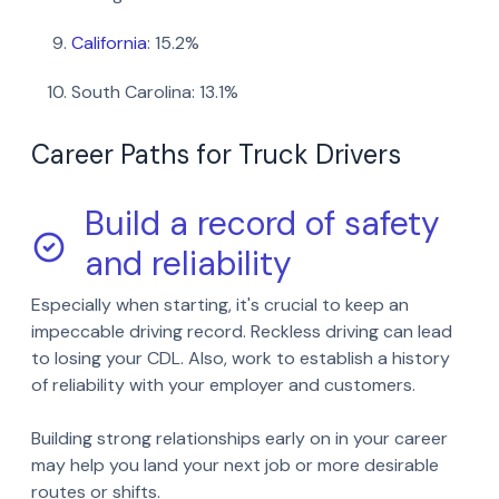
Facebook
LinkedIn
California
: 15.2%
Twitter
Email
South Carolina: 13.1%
SMS
Copy link
Career Paths for Truck Drivers
Build a record of safety
and reliability
Especially when starting, it's crucial to keep an
impeccable driving record. Reckless driving can lead
to losing your CDL. Also, work to establish a history
of reliability with your employer and customers.
Building strong relationships early on in your career
may help you land your next job or more desirable
routes or shifts.