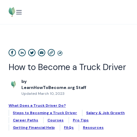
How to Become a Truck Driver
by
LearnHowToBecome.org Staff
Updated March 10, 2023
What Does a Truck Driver Do?
Steps to Becoming a Truck Driver
Salary & Job Growth
Career Paths
Courses
Pro Tips
Getting Financial Help
FAQs
Resources