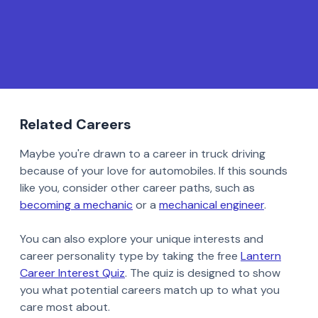
Related Careers
Maybe you're drawn to a career in truck driving
because of your love for automobiles. If this sounds
like you, consider other career paths, such as
becoming a mechanic
or a
mechanical engineer
.
You can also explore your unique interests and
career personality type by taking the free
Lantern
Career Interest Quiz
. The quiz is designed to show
you what potential careers match up to what you
care most about.