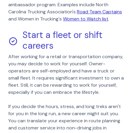
ambassador program. Examples include North
Carolina Trucking Association's
Road Team Captains
and Women in Trucking's
Women to Watch list
.
Start a fleet or shift
careers
After working for a retail or transportation company,
you may decide to work for yourself. Owner-
operators are self-employed and have a truck or
small fleet. It requires significant investment to own a
fleet. Still, it can be rewarding to work for yourself,
especially if you can embrace the lifestyle.
If you decide the hours, stress, and long treks aren't
for you in the long run, a new career might suit you.
You can translate your experience in route planning
and customer service into non-driving jobs in