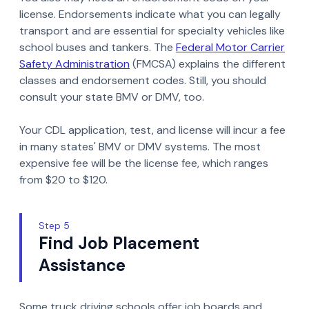
license. Endorsements indicate what you can legally
transport and are essential for specialty vehicles like
school buses and tankers. The
Federal Motor Carrier
Safety Administration
(FMCSA) explains the different
classes and endorsement codes. Still, you should
consult your state BMV or DMV, too.
Your CDL application, test, and license will incur a fee
in many states' BMV or DMV systems. The most
expensive fee will be the license fee, which ranges
from $20 to $120.
Step 5
Find Job Placement
Assistance
Some truck driving schools offer job boards and