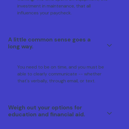
investment in maintenance, that all
influences your paycheck.
A little common sense goes a
long way.
You need to be on time, and you must be
able to clearly communicate -- whether
that's verbally, through email, or text.
Weigh out your options for
education and financial aid.