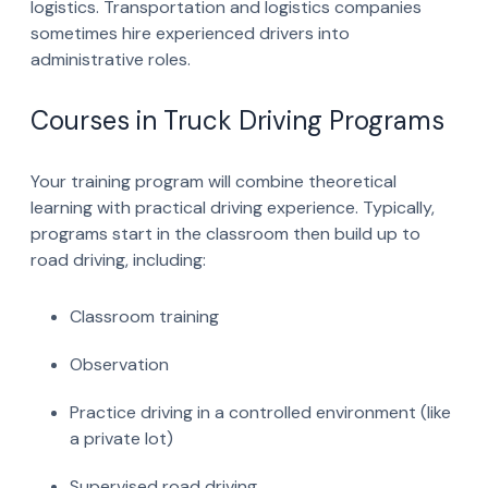
logistics. Transportation and logistics companies
sometimes hire experienced drivers into
administrative roles.
Courses in Truck Driving Programs
Your training program will combine theoretical
learning with practical driving experience. Typically,
programs start in the classroom then build up to
road driving, including:
Classroom training
Observation
Practice driving in a controlled environment (like
a private lot)
Supervised road driving