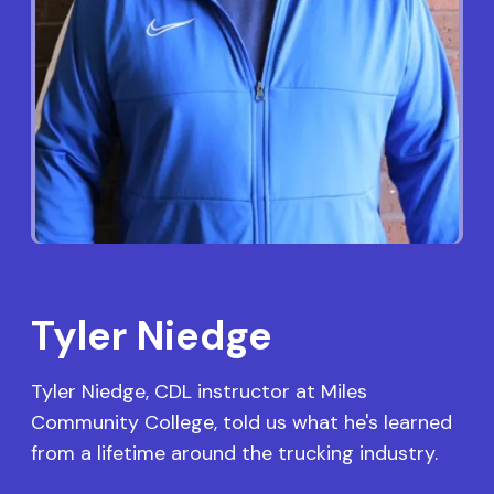
Tyler Niedge
Tyler Niedge, CDL instructor at Miles
Community College, told us what he's learned
from a lifetime around the trucking industry.