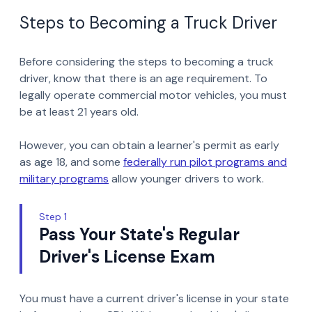
Steps to Becoming a Truck Driver
Before considering the steps to becoming a truck
driver, know that there is an age requirement. To
legally operate commercial motor vehicles, you must
be at least 21 years old.
However, you can obtain a learner's permit as early
as age 18, and some
federally run pilot programs and
military programs
allow younger drivers to work.
Step 1
Pass Your State's Regular
Driver's License Exam
You must have a current driver's license in your state