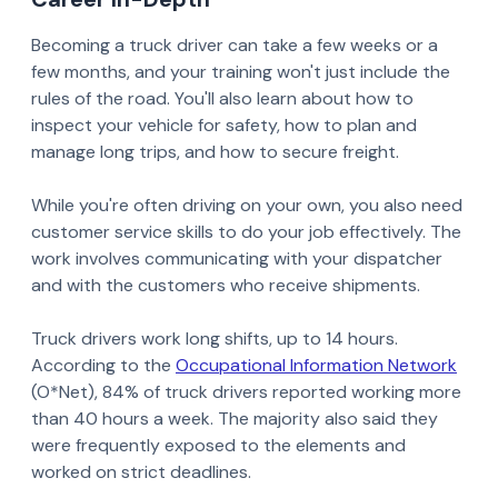
Becoming a truck driver can take a few weeks or a
few months, and your training won't just include the
rules of the road. You'll also learn about how to
inspect your vehicle for safety, how to plan and
manage long trips, and how to secure freight.
While you're often driving on your own, you also need
customer service skills to do your job effectively. The
work involves communicating with your dispatcher
and with the customers who receive shipments.
Truck drivers work long shifts, up to 14 hours.
According to the
Occupational Information Network
(O*Net), 84% of truck drivers reported working more
than 40 hours a week. The majority also said they
were frequently exposed to the elements and
worked on strict deadlines.