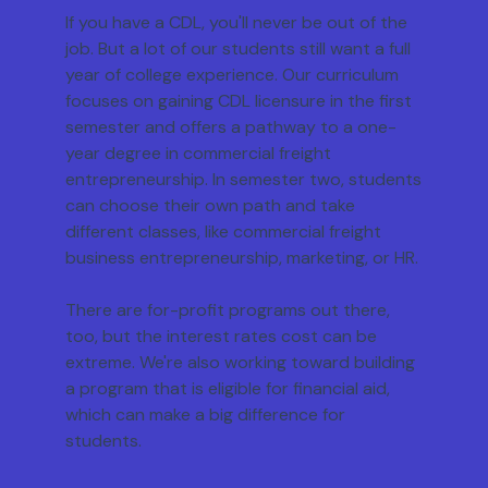
If you have a CDL, you'll never be out of the
job. But a lot of our students still want a full
year of college experience. Our curriculum
focuses on gaining CDL licensure in the first
semester and offers a pathway to a one-
year degree in commercial freight
entrepreneurship. In semester two, students
can choose their own path and take
different classes, like commercial freight
business entrepreneurship, marketing, or HR.
There are for-profit programs out there,
too, but the interest rates cost can be
extreme. We're also working toward building
a program that is eligible for financial aid,
which can make a big difference for
students.