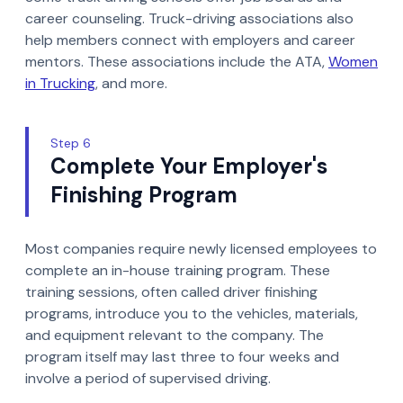
career counseling. Truck-driving associations also
help members connect with employers and career
mentors. These associations include the ATA,
Women
in Trucking
, and more.
Step 6
Complete Your Employer's
Finishing Program
Most companies require newly licensed employees to
complete an in-house training program. These
training sessions, often called driver finishing
programs, introduce you to the vehicles, materials,
and equipment relevant to the company. The
program itself may last three to four weeks and
involve a period of supervised driving.