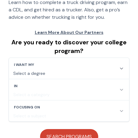
Learn how to complete a truck driving program, earn
a CDL, and get hired as a trucker. Also, get a pro’s
advice on whether trucking is right for you.
Are you ready to discover your college
program?