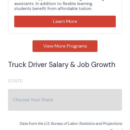
Truck Driver Salary & Job Growth
STATE
Data from the U.S. Bureau of Labor Statistics and Projections