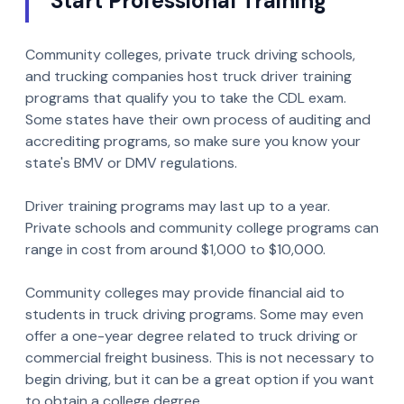
Start Professional Training
Community colleges, private truck driving schools,
and trucking companies host truck driver training
programs that qualify you to take the CDL exam.
Some states have their own process of auditing and
accrediting programs, so make sure you know your
state's BMV or DMV regulations.
Driver training programs may last up to a year.
Private schools and community college programs can
range in cost from around $1,000 to $10,000.
Community colleges may provide financial aid to
students in truck driving programs. Some may even
offer a one-year degree related to truck driving or
commercial freight business. This is not necessary to
begin driving, but it can be a great option if you want
to obtain a college degree.