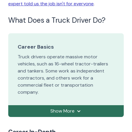
expert told us the job isn't for everyone
.
What Does a Truck Driver Do?
Career Basics
Truck drivers operate massive motor
vehicles, such as 16-wheel tractor-trailers
and tankers. Some work as independent
contractors, and others work for a
commercial fleet or transportation
company.
Show More
Career In-Depth