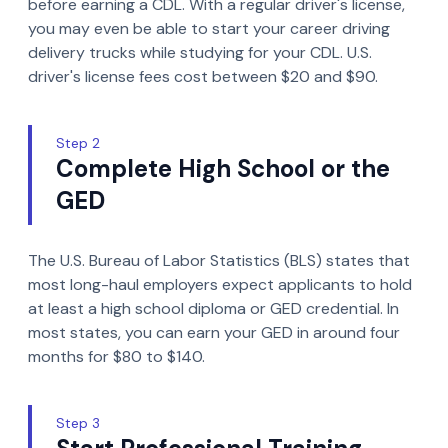
before earning a CDL. With a regular driver's license,
you may even be able to start your career driving
delivery trucks while studying for your CDL. U.S.
driver's license fees cost between $20 and $90.
Step 2
Complete High School or the
GED
The U.S. Bureau of Labor Statistics (BLS) states that
most long-haul employers expect applicants to hold
at least a high school diploma or GED credential. In
most states, you can earn your GED in around four
months for $80 to $140.
Step 3