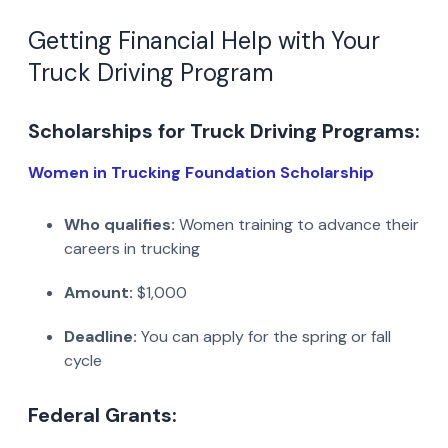
Getting Financial Help with Your
Truck Driving Program
Scholarships for Truck Driving Programs:
Women in Trucking Foundation Scholarship
Who qualifies:
Women training to advance their
careers in trucking
Amount:
$1,000
Deadline:
You can apply for the spring or fall
cycle
Federal Grants: