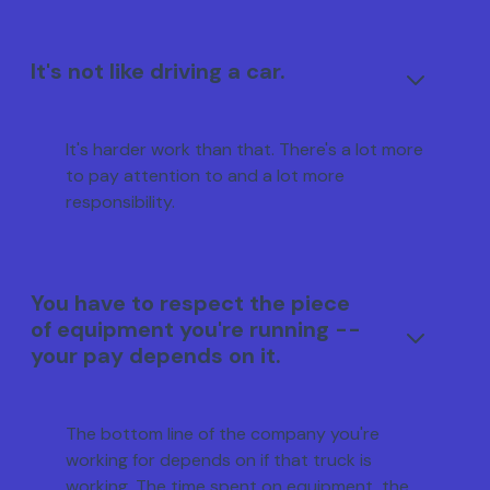
It's not like driving a car.
It's harder work than that. There's a lot more
to pay attention to and a lot more
responsibility.
You have to respect the piece
of equipment you're running --
your pay depends on it.
The bottom line of the company you're
working for depends on if that truck is
working. The time spent on equipment, the