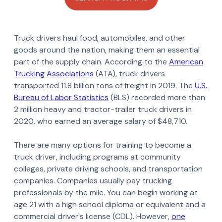
Truck drivers haul food, automobiles, and other
goods around the nation, making them an essential
part of the supply chain. According to the
American
Trucking Associations
(ATA), truck drivers
transported 11.8 billion tons of freight in 2019. The
U.S.
Bureau of Labor Statistics
(BLS) recorded more than
2 million heavy and tractor-trailer truck drivers in
2020, who earned an average salary of $48,710.
There are many options for training to become a
truck driver, including programs at community
colleges, private driving schools, and transportation
companies. Companies usually pay trucking
professionals by the mile. You can begin working at
age 21 with a high school diploma or equivalent and a
commercial driver's license (CDL). However,
one