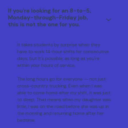
If you're looking for an 8-to-5,
Monday-through-Friday job,
this is not the one for you.
It takes students by surprise when they
have to work 14-hour shifts for consecutive
days, but it's possible, as long as you're
within your hours of service.
The long hours go for everyone -- not just
cross-country trucking. Even when I was
able to come home after my shift, it was just
to sleep. That means when my daughter was
little, I was on the road before she was up in
the morning and returning home after her
bedtime.