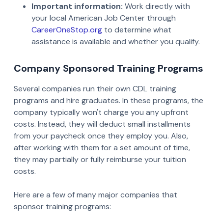
Important information:
Work directly with
your local American Job Center through
CareerOneStop.org
to determine what
assistance is available and whether you qualify.
Company Sponsored Training Programs
Several companies run their own CDL training
programs and hire graduates. In these programs, the
company typically won't charge you any upfront
costs. Instead, they will deduct small installments
from your paycheck once they employ you. Also,
after working with them for a set amount of time,
they may partially or fully reimburse your tuition
costs.
Here are a few of many major companies that
sponsor training programs: