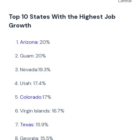
Central
Top 10 States With the Highest Job
Growth
Arizona
: 20%
Guam: 20%
Nevada:19.3%
Utah: 17.4%
Colorado
:17%
Virgin Islands: 16.7%
Texas
: 15.9%
Share this article
Georgia: 15.5%