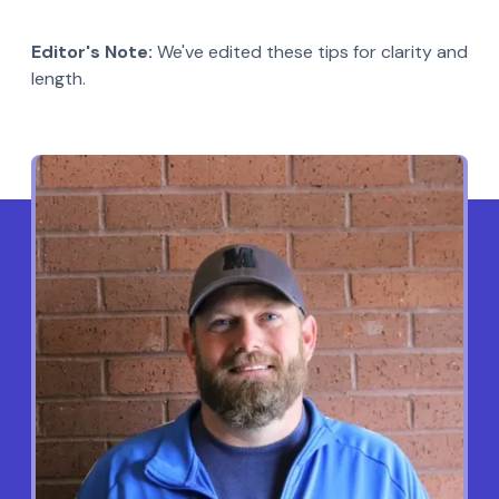
Editor's Note:
We've edited these tips for clarity and
length.