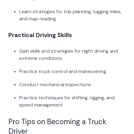
Learn strategies for trip planning, logging miles,
and map reading
Practical Driving Skills
Gain skills and strategies for night driving and
extreme conditions
Practice truck control and maneuvering
Conduct mechanical inspections
Practice techniques for shifting, rigging, and
speed management
Pro Tips on Becoming a Truck
Driver