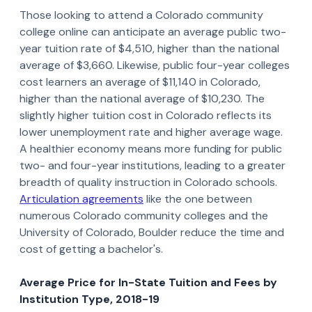
Those looking to attend a Colorado community
college online can anticipate an average public two-
year tuition rate of $4,510, higher than the national
average of $3,660. Likewise, public four-year colleges
cost learners an average of $11,140 in Colorado,
higher than the national average of $10,230. The
slightly higher tuition cost in Colorado reflects its
lower unemployment rate and higher average wage.
A healthier economy means more funding for public
two- and four-year institutions, leading to a greater
breadth of quality instruction in Colorado schools.
Articulation agreements
like the one between
numerous Colorado community colleges and the
University of Colorado, Boulder reduce the time and
cost of getting a bachelor's.
Average Price for In-State Tuition and Fees by
Institution Type, 2018-19