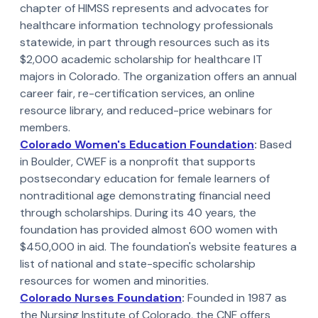
chapter of HIMSS represents and advocates for
healthcare information technology professionals
statewide, in part through resources such as its
$2,000 academic scholarship for healthcare IT
majors in Colorado. The organization offers an annual
career fair, re-certification services, an online
resource library, and reduced-price webinars for
members.
Colorado Women's Education Foundation
:
Based
in Boulder, CWEF is a nonprofit that supports
postsecondary education for female learners of
nontraditional age demonstrating financial need
through scholarships. During its 40 years, the
foundation has provided almost 600 women with
$450,000 in aid. The foundation's website features a
list of national and state-specific scholarship
resources for women and minorities.
Colorado Nurses Foundation
:
Founded in 1987 as
the Nursing Institute of Colorado, the CNF offers