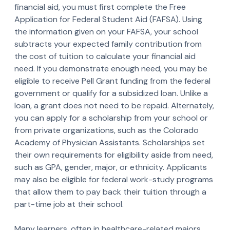
financial aid, you must first complete the Free
Application for Federal Student Aid (FAFSA). Using
the information given on your FAFSA, your school
subtracts your expected family contribution from
the cost of tuition to calculate your financial aid
need. If you demonstrate enough need, you may be
eligible to receive Pell Grant funding from the federal
government or qualify for a subsidized loan. Unlike a
loan, a grant does not need to be repaid. Alternately,
you can apply for a scholarship from your school or
from private organizations, such as the Colorado
Academy of Physician Assistants. Scholarships set
their own requirements for eligibility aside from need,
such as GPA, gender, major, or ethnicity. Applicants
may also be eligible for federal work-study programs
that allow them to pay back their tuition through a
part-time job at their school.
Many learners, often in healthcare-related majors,