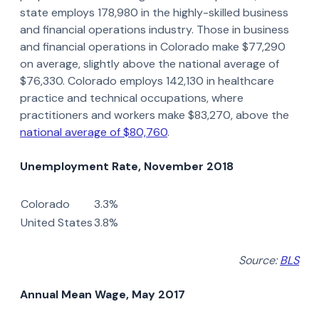
state employs 178,980 in the highly-skilled business
and financial operations industry. Those in business
and financial operations in Colorado make $77,290
on average, slightly above the national average of
$76,330. Colorado employs 142,130 in healthcare
practice and technical occupations, where
practitioners and workers make $83,270, above the
national average of $80,760
.
Unemployment Rate, November 2018
Colorado
3.3%
United States
3.8%
Source:
BLS
Annual Mean Wage, May 2017