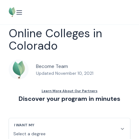
Online Colleges in
Colorado
Become Team
Updated November 10, 2021
Discover your program in minutes