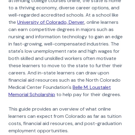
attending college courses online, the state is home
to a thriving economy, diverse career options, and
well-regarded accredited schools. At a school like
the
University of Colorado, Denver
, online learners
can earn competitive degrees in majors such as
nursing and information technology to gain an edge
in fast-growing, well-compensated industries. The
state's low unemployment rate and high wages for
both skilled and unskilled workers often motivate
these learners to move to the state to further their
careers. And in-state learners can draw upon
financial aid resources such as the North Colorado
Medical Center Foundation's
Belle M. Loustalet
Memorial Scholarship
to help pay for their degrees.
This guide provides an overview of what online
learners can expect from Colorado as far as tuition
costs, financial aid resources, and post-graduation
employment opportunities.