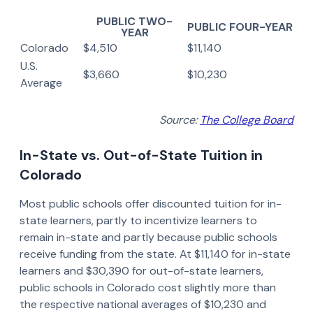
PUBLIC TWO-
PUBLIC FOUR-YEAR
YEAR
Colorado
$4,510
$11,140
U.S.
$3,660
$10,230
Average
Source:
The College Board
In-State vs. Out-of-State Tuition in
Colorado
Most public schools offer discounted tuition for in-
state learners, partly to incentivize learners to
remain in-state and partly because public schools
receive funding from the state. At $11,140 for in-state
learners and $30,390 for out-of-state learners,
public schools in Colorado cost slightly more than
the respective national averages of $10,230 and