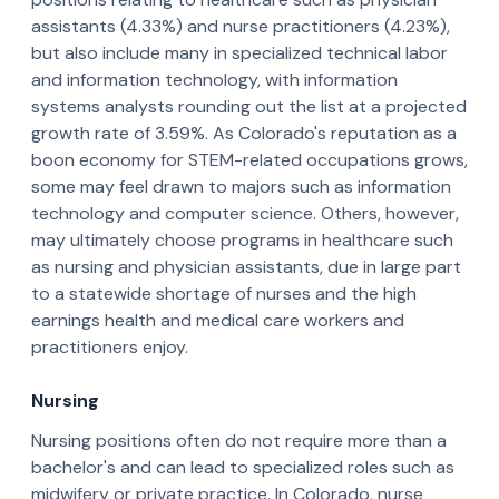
assistants (4.33%) and nurse practitioners (4.23%),
but also include many in specialized technical labor
and information technology, with information
systems analysts rounding out the list at a projected
growth rate of 3.59%. As Colorado's reputation as a
boon economy for STEM-related occupations grows,
some may feel drawn to majors such as information
technology and computer science. Others, however,
may ultimately choose programs in healthcare such
as nursing and physician assistants, due in large part
to a statewide shortage of nurses and the high
earnings health and medical care workers and
practitioners enjoy.
Nursing
­­Nursing positions often do not require more than a
bachelor's and can lead to specialized roles such as
midwifery or private practice. In Colorado, nurse