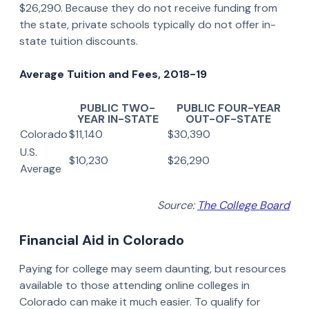
$26,290. Because they do not receive funding from
the state, private schools typically do not offer in-
state tuition discounts.
Average Tuition and Fees, 2018-19
PUBLIC TWO-
PUBLIC FOUR-YEAR
YEAR IN-STATE
OUT-OF-STATE
Colorado
$11,140
$30,390
U.S.
$10,230
$26,290
Average
Source:
The College Board
Financial Aid in Colorado
Paying for college may seem daunting, but resources
available to those attending online colleges in
Colorado can make it much easier. To qualify for