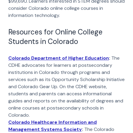
$99,690. Learners interested in STEM degrees should
consider Colorado online college courses in
information technology.
Resources for Online College
Students in Colorado
Colorado Department of Higher Education
:
The
CDHE advocates for learners at postsecondary
institutions in Colorado through programs and
services such as its Opportunity Scholarship Initiative
and Colorado Gear Up. On the CDHE website,
students and parents can access informational
guides and reports on the availability of degrees and
online courses at postsecondary schools in
Colorado.
Colorado Healthcare Information and
Management Systems Society
:
The Colorado