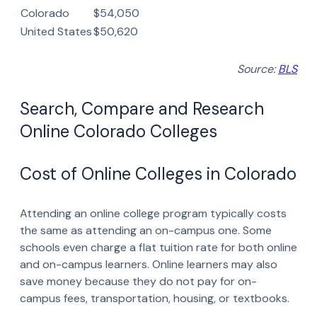
Colorado
$54,050
United States
$50,620
Source:
BLS
Search, Compare and Research
Online Colorado Colleges
Cost of Online Colleges in Colorado
Attending an online college program typically costs
the same as attending an on-campus one. Some
schools even charge a flat tuition rate for both online
and on-campus learners. Online learners may also
save money because they do not pay for on-
campus fees, transportation, housing, or textbooks.