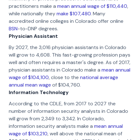
practitioners make a
mean annual wage of $110,440
,
while nationally they
make $107,480
. Many
accredited online colleges in Colorado offer online
BSN
-to-DNP degrees.
Physician Assistant
By 2027, the 3,016 physician assistants in Colorado
will grow to 4,608. This fast-growing profession pays
well and often requires a master's degree. As of 2017,
physician assistants in Colorado make a
mean annual
wage of $104,100
, close to the
national average
annual mean wage
of $104,760.
Information Technology
According to the CDLE, from 2017 to 2027 the
number of information security analysts in Colorado
will grow from 2,349 to 3,342. In Colorado,
information security analysts make a
mean annual
wage of $103,210
, well above the national mean of