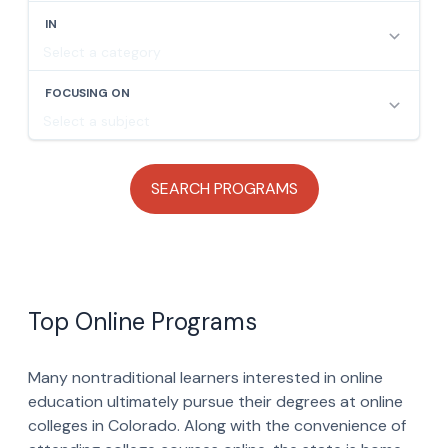
Top Online Programs
Many nontraditional learners interested in online
education ultimately pursue their degrees at online
colleges in Colorado. Along with the convenience of