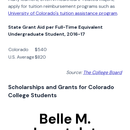
apply for tuition reimbursement programs such as
University of Colorado's tuition assistance program
.
State Grant Aid per Full-Time Equivalent
Undergraduate Student, 2016-17
Colorado
$540
U.S. Average
$820
Source:
The College Board
Scholarships and Grants for Colorado
College Students