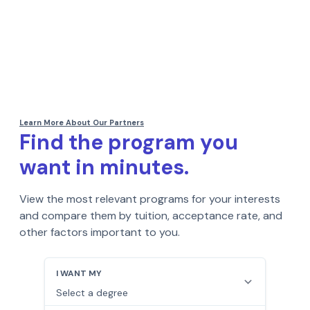
Find the program you
want in minutes.
View the most relevant programs for your interests
and compare them by tuition, acceptance rate, and
other factors important to you.