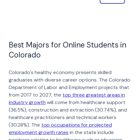
Best Majors for Online Students in
Colorado
Colorado's healthy economy presents skilled
graduates with diverse career options. The Colorado
Department of Labor and Employment projects that
from 2017 to 2027, the
top three greatest areas in
industry growth
will come from healthcare support
(36.5%), construction and extraction (30.74%), and
healthcare practitioners and technical workers
(30.28%). The
top occupations for projected
employment growth rates
in the state include
positions relating to healthcare such as physician