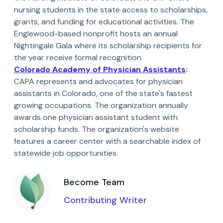
nursing students in the state access to scholarships,
grants, and funding for educational activities. The
Englewood-based nonprofit hosts an annual
Nightingale Gala where its scholarship recipients for
the year receive formal recognition.
Colorado Academy of Physician Assistants
:
CAPA represents and advocates for physician
assistants in Colorado, one of the state's fastest
growing occupations. The organization annually
awards one physician assistant student with
scholarship funds. The organization's website
features a career center with a searchable index of
statewide job opportunities.
Become Team
Contributing Writer