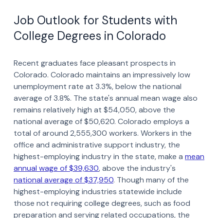
Job Outlook for Students with
College Degrees in Colorado
Recent graduates face pleasant prospects in
Colorado. Colorado maintains an impressively low
unemployment rate at 3.3%, below the national
average of 3.8%. The state's annual mean wage also
remains relatively high at $54,050, above the
national average of $50,620. Colorado employs a
total of around 2,555,300 workers. Workers in the
office and administrative support industry, the
highest-employing industry in the state, make a
mean
annual wage of $39,630
, above the industry's
national average of $37,950
. Though many of the
highest-employing industries statewide include
those not requiring college degrees, such as food
preparation and serving related occupations, the