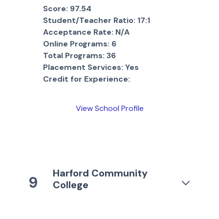
Score:
97.54
Student/Teacher Ratio:
17:1
Acceptance Rate:
N/A
Online Programs:
6
Total Programs:
36
Placement Services:
Yes
Credit for Experience:
View School Profile
Harford Community
9
College