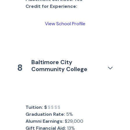
Credit for Experience:
View School Profile
Baltimore City
8
Community College
Tuition:
$
$$$$
Graduation Rate:
5%
Alumni Earnings:
$29,000
Gift Financial Aid:
13%