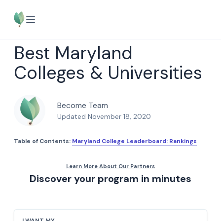
Best Maryland
Colleges & Universities
Become Team
Updated November 18, 2020
Table of Contents:
Maryland College Leaderboard: Rankings
Discover your program in minutes