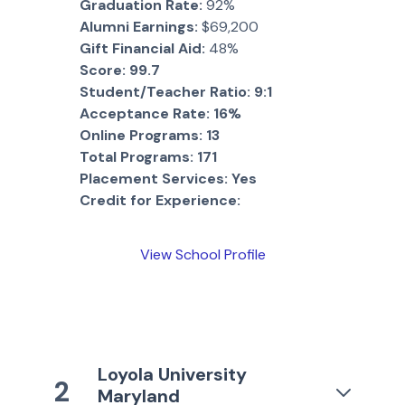
Graduation Rate:
92%
Alumni Earnings:
$69,200
Gift Financial Aid:
48%
Score:
99.7
Student/Teacher Ratio:
9:1
Acceptance Rate:
16%
Online Programs:
13
Total Programs:
171
Placement Services:
Yes
Credit for Experience:
View School Profile
Loyola University
2
Maryland