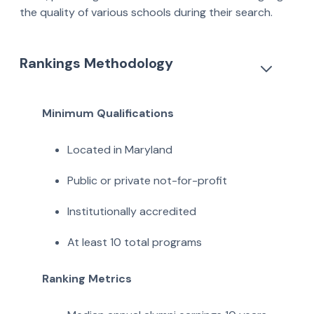
the quality of various schools during their search.
Rankings Methodology
Minimum Qualifications
Located in Maryland
Public or private not-for-profit
Institutionally accredited
At least 10 total programs
Ranking Metrics