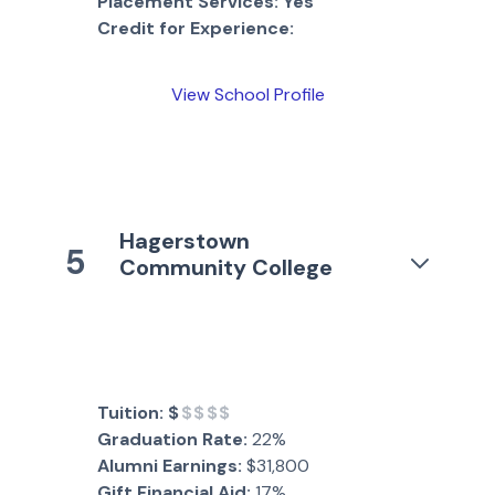
Placement Services:
Yes
Credit for Experience:
View School Profile
Hagerstown
5
Community College
Tuition:
$
$$$$
Graduation Rate:
22%
Alumni Earnings:
$31,800
Gift Financial Aid:
17%