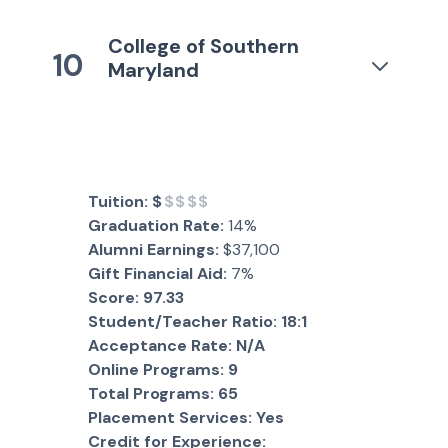
College of Southern
10
Maryland
Tuition:
$
$$$$
Graduation Rate:
14%
Alumni Earnings:
$37,100
Gift Financial Aid:
7%
Score:
97.33
Student/Teacher Ratio:
18:1
Acceptance Rate:
N/A
Online Programs:
9
Total Programs:
65
Placement Services:
Yes
Credit for Experience: