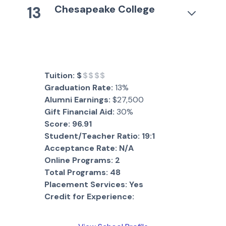
Chesapeake College
13
Tuition:
$
$$$$
Graduation Rate:
13%
Alumni Earnings:
$27,500
Gift Financial Aid:
30%
Score:
96.91
Student/Teacher Ratio:
19:1
Acceptance Rate:
N/A
Online Programs:
2
Total Programs:
48
Placement Services:
Yes
Credit for Experience: