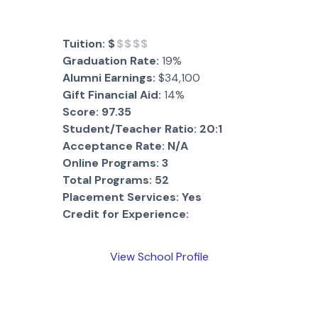
Tuition:
$
$$$$
Graduation Rate:
19%
Alumni Earnings:
$34,100
Gift Financial Aid:
14%
Score:
97.35
Student/Teacher Ratio:
20:1
Acceptance Rate:
N/A
Online Programs:
3
Total Programs:
52
Placement Services:
Yes
Credit for Experience:
View School Profile