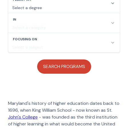
Maryland's history of higher education dates back to
1696, when King William School - now known as St.
John's College
- was founded as the third institution
of higher learning in what would become the United