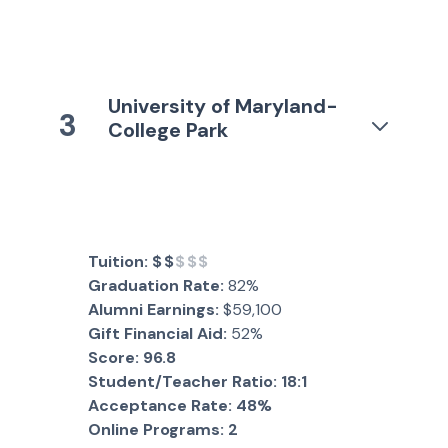
University of Maryland-
3
College Park
Tuition:
$$
$$$
Graduation Rate:
82%
Alumni Earnings:
$59,100
Gift Financial Aid:
52%
Score:
96.8
Student/Teacher Ratio:
18:1
Acceptance Rate:
48%
Online Programs:
2