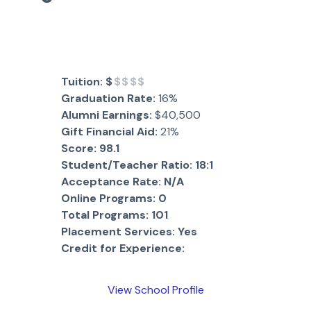
Tuition:
$
$$$$
Graduation Rate:
16%
Alumni Earnings:
$40,500
Gift Financial Aid:
21%
Score:
98.1
Student/Teacher Ratio:
18:1
Acceptance Rate:
N/A
Online Programs:
0
Total Programs:
101
Placement Services:
Yes
Credit for Experience:
View School Profile