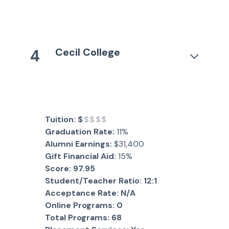
Cecil College
4
Tuition:
$
$$$$
Graduation Rate:
11%
Alumni Earnings:
$31,400
Gift Financial Aid:
15%
Score:
97.95
Student/Teacher Ratio:
12:1
Acceptance Rate:
N/A
Online Programs:
0
Total Programs:
68