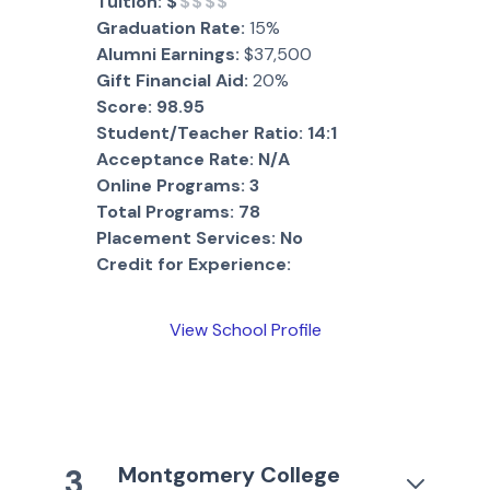
Tuition:
$
$$$$
Graduation Rate:
15%
Alumni Earnings:
$37,500
Gift Financial Aid:
20%
Score:
98.95
Student/Teacher Ratio:
14:1
Acceptance Rate:
N/A
Online Programs:
3
Total Programs:
78
Placement Services:
No
Credit for Experience:
View School Profile
Montgomery College
3