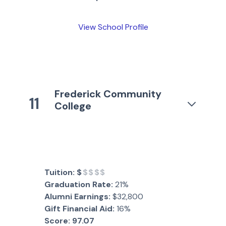
View School Profile
Frederick Community
11
College
Tuition:
$
$$$$
Graduation Rate:
21%
Alumni Earnings:
$32,800
Gift Financial Aid:
16%
Score:
97.07