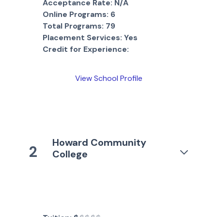
Acceptance Rate:
N/A
Online Programs:
6
Total Programs:
79
Placement Services:
Yes
Credit for Experience:
View School Profile
Howard Community
2
College