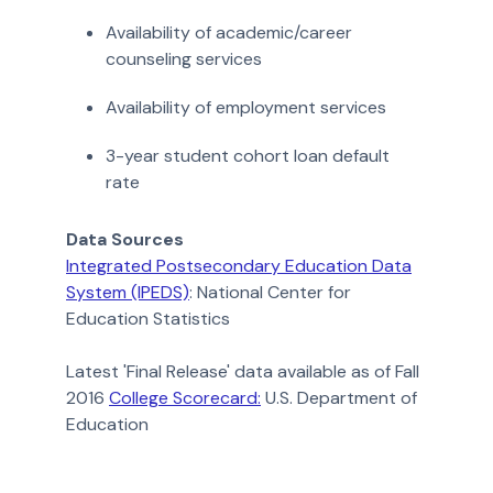
Availability of academic/career
counseling services
Availability of employment services
3-year student cohort loan default
rate
Data Sources
Integrated Postsecondary Education Data
System (IPEDS)
: National Center for
Education Statistics
Latest 'Final Release' data available as of Fall
2016
College Scorecard:
U.S. Department of
Education