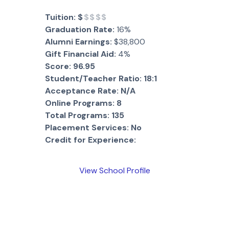
Tuition:
$
$$$$
Graduation Rate:
16%
Alumni Earnings:
$38,800
Gift Financial Aid:
4%
Score:
96.95
Student/Teacher Ratio:
18:1
Acceptance Rate:
N/A
Online Programs:
8
Total Programs:
135
Placement Services:
No
Credit for Experience:
View School Profile