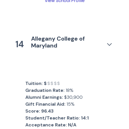
View School Profile
Allegany College of
14
Maryland
Tuition:
$
$$$$
Graduation Rate:
18%
Alumni Earnings:
$30,900
Gift Financial Aid:
15%
Score:
96.43
Student/Teacher Ratio:
14:1
Acceptance Rate:
N/A