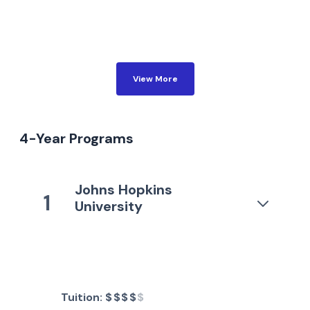
View More
4-Year Programs
Johns Hopkins
1
University
Tuition:
$$$$
$