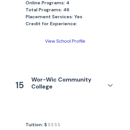
Online Programs:
4
Total Programs:
46
Placement Services:
Yes
Credit for Experience:
View School Profile
Wor-Wic Community
15
College
Tuition:
$
$$$$