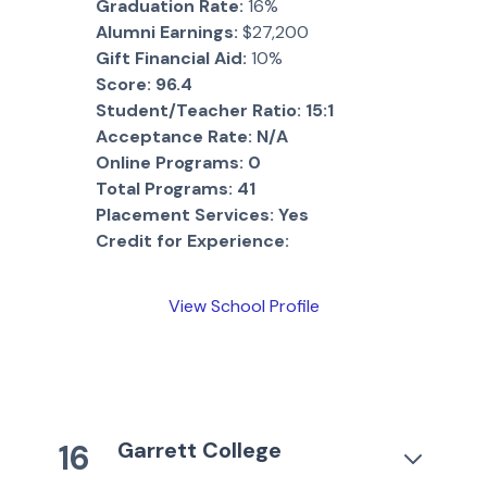
Graduation Rate:
16%
Alumni Earnings:
$27,200
Gift Financial Aid:
10%
Score:
96.4
Student/Teacher Ratio:
15:1
Acceptance Rate:
N/A
Online Programs:
0
Total Programs:
41
Placement Services:
Yes
Credit for Experience:
View School Profile
Garrett College
16