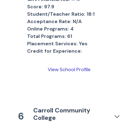
Score:
97.9
Student/Teacher Ratio:
18:1
Acceptance Rate:
N/A
Online Programs:
4
Total Programs:
61
Placement Services:
Yes
Credit for Experience:
View School Profile
Carroll Community
6
College