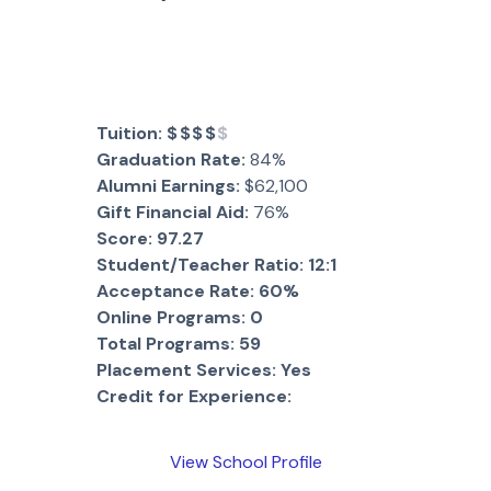
Tuition:
$$$$
$
Graduation Rate:
84%
Alumni Earnings:
$62,100
Gift Financial Aid:
76%
Score:
97.27
Student/Teacher Ratio:
12:1
Acceptance Rate:
60%
Online Programs:
0
Total Programs:
59
Placement Services:
Yes
Credit for Experience:
View School Profile