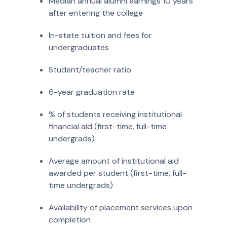
Median annual alumni earnings 10 years
after entering the college
In-state tuition and fees for
undergraduates
Student/teacher ratio
6-year graduation rate
% of students receiving institutional
financial aid (first-time, full-time
undergrads)
Average amount of institutional aid
awarded per student (first-time, full-
time undergrads)
Availability of placement services upon
completion