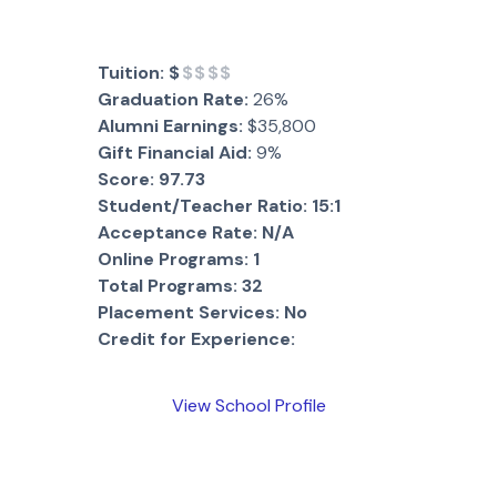
Tuition:
$
$$$$
Graduation Rate:
26%
Alumni Earnings:
$35,800
Gift Financial Aid:
9%
Score:
97.73
Student/Teacher Ratio:
15:1
Acceptance Rate:
N/A
Online Programs:
1
Total Programs:
32
Placement Services:
No
Credit for Experience:
View School Profile