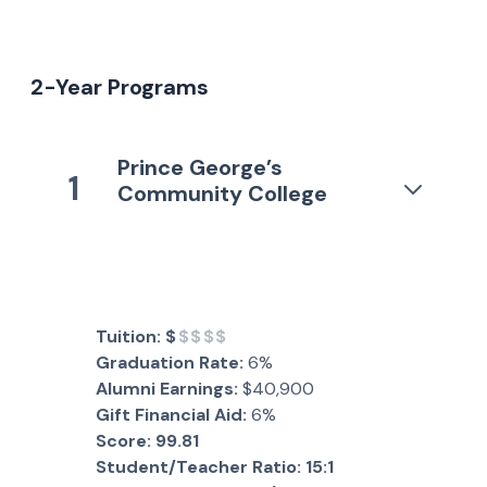
2-Year Programs
Prince George’s
1
Community College
Tuition:
$
$$$$
Graduation Rate:
6%
Alumni Earnings:
$40,900
Gift Financial Aid:
6%
Score:
99.81
Student/Teacher Ratio:
15:1