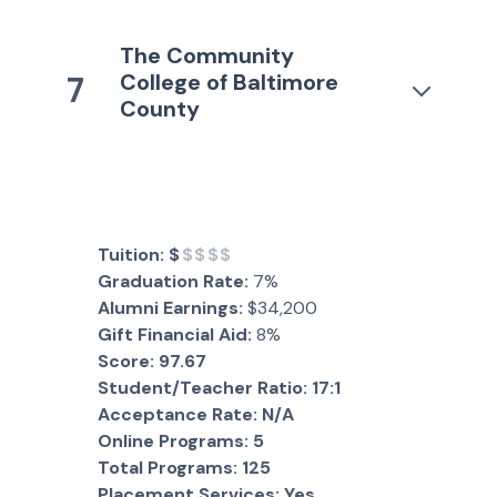
The Community
College of Baltimore
7
County
Tuition:
$
$$$$
Graduation Rate:
7%
Alumni Earnings:
$34,200
Gift Financial Aid:
8%
Score:
97.67
Student/Teacher Ratio:
17:1
Acceptance Rate:
N/A
Online Programs:
5
Total Programs:
125
Placement Services:
Yes