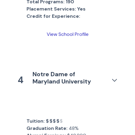
Total Programs:
190
Placement Services:
Yes
Credit for Experience:
View School Profile
Notre Dame of
4
Maryland University
Tuition:
$$$$
$
Graduation Rate:
48%