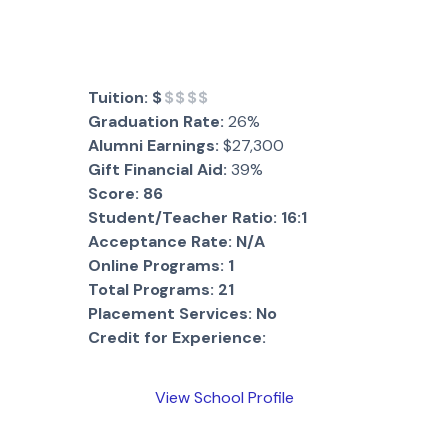
Tuition:
$
$$$$
Graduation Rate:
26%
Alumni Earnings:
$27,300
Gift Financial Aid:
39%
Score:
86
Student/Teacher Ratio:
16:1
Acceptance Rate:
N/A
Online Programs:
1
Total Programs:
21
Placement Services:
No
Credit for Experience:
View School Profile