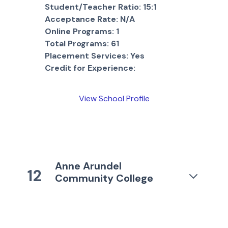
Student/Teacher Ratio:
15:1
Acceptance Rate:
N/A
Online Programs:
1
Total Programs:
61
Placement Services:
Yes
Credit for Experience:
View School Profile
Anne Arundel
12
Community College