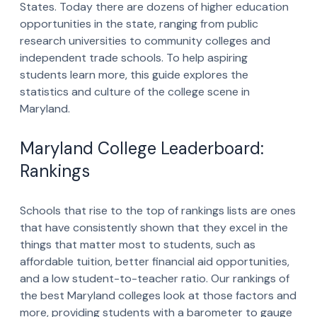
States. Today there are dozens of higher education
opportunities in the state, ranging from public
research universities to community colleges and
independent trade schools. To help aspiring
students learn more, this guide explores the
statistics and culture of the college scene in
Maryland.
Maryland College Leaderboard:
Rankings
Schools that rise to the top of rankings lists are ones
that have consistently shown that they excel in the
things that matter most to students, such as
affordable tuition, better financial aid opportunities,
and a low student-to-teacher ratio. Our rankings of
the best Maryland colleges look at those factors and
more, providing students with a barometer to gauge