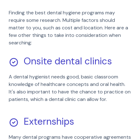
Finding the best dental hygiene programs may
require some research. Multiple factors should
matter to you, such as cost and location. Here are a
few other things to take into consideration when
searching:
Onsite dental clinics
A dental hygienist needs good, basic classroom
knowledge of healthcare concepts and oral health.
It's also important to have the chance to practice on
patients, which a dental clinic can allow for.
Externships
Many dental programs have cooperative agreements