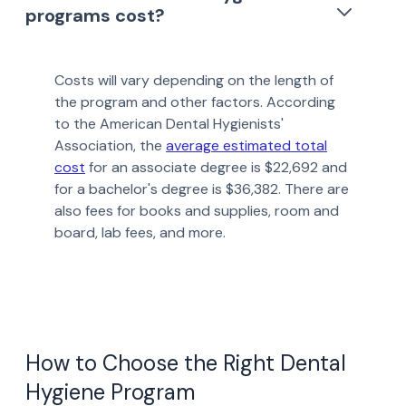
programs cost?
Costs will vary depending on the length of
the program and other factors. According
to the American Dental Hygienists'
Association, the
average estimated total
cost
for an associate degree is $22,692 and
for a bachelor's degree is $36,382. There are
also fees for books and supplies, room and
board, lab fees, and more.
How to Choose the Right Dental
Hygiene Program