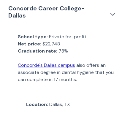
Concorde Career College-
Dallas
School type:
Private for-profit
Net price:
$22,748
Graduation rate:
73%
Concorde's Dallas campus
also offers an
associate degree in dental hygiene that you
can complete in 17 months.
Location:
Dallas, TX