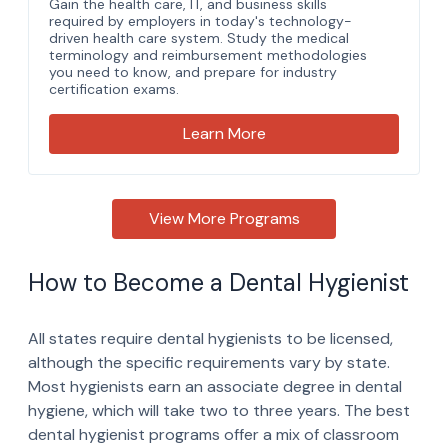
How to Become a Dental Hygienist
All states require dental hygienists to be licensed,
although the specific requirements vary by state.
Most hygienists earn an associate degree in dental
hygiene, which will take two to three years. The best
dental hygienist programs offer a mix of classroom