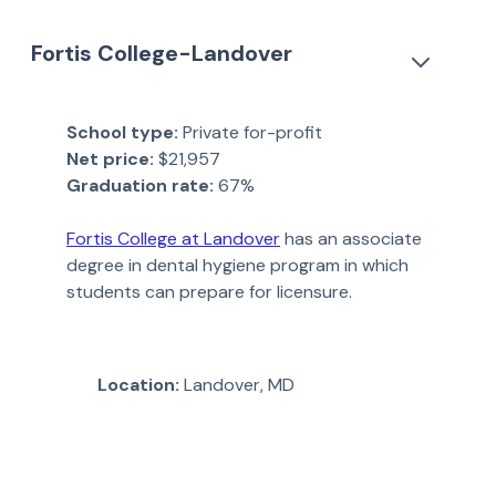
Fortis College-Landover
School type:
Private for-profit
Net price:
$21,957
Graduation rate:
67%
Fortis College at Landover
has an associate
degree in dental hygiene program in which
students can prepare for licensure.
Location:
Landover, MD