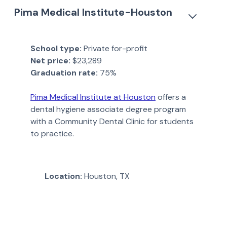
Pima Medical Institute-Houston
School type:
Private for-profit
Net price:
$23,289
Graduation rate:
75%
Pima Medical Institute at Houston
offers a
dental hygiene associate degree program
with a Community Dental Clinic for students
to practice.
Location:
Houston, TX