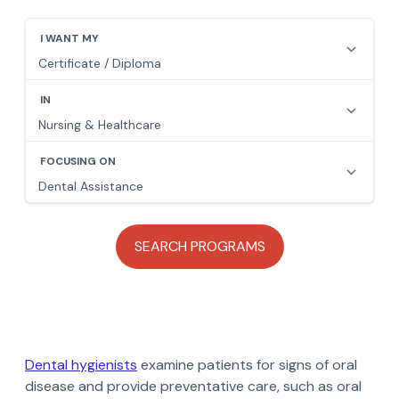
Dental hygienists
examine patients for signs of oral
disease and provide preventative care, such as oral