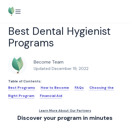
Best Dental Hygienist
Programs
Become Team
Updated December 19, 2022
Table of Contents:
Best Programs
How to Become
FAQs
Choosing the
Right Program
Financial Aid
Discover your program in minutes