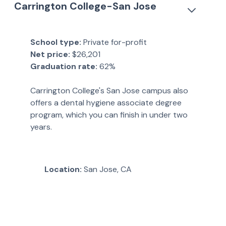
Carrington College-San Jose
School type:
Private for-profit
Net price:
$26,201
Graduation rate:
62%
Carrington College's San Jose campus also
offers a dental hygiene associate degree
program, which you can finish in under two
years.
Location:
San Jose, CA