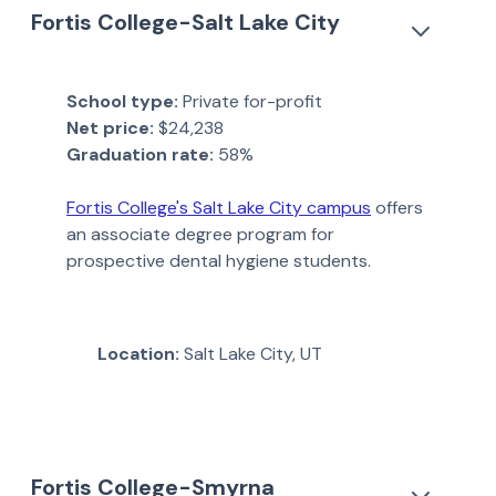
Fortis College-Salt Lake City
School type:
Private for-profit
Net price:
$24,238
Graduation rate:
58%
Fortis College's Salt Lake City campus
offers
an associate degree program for
prospective dental hygiene students.
Location:
Salt Lake City, UT
Fortis College-Smyrna