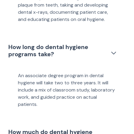
plaque from teeth, taking and developing
dental x-rays, documenting patient care,
and educating patients on oral hygiene.
How long do dental hygiene
programs take?
An associate degree program in dental
hygiene will take two to three years. It will
include a mix of classroom study, laboratory
work, and guided practice on actual
patients.
How much do dental hygiene