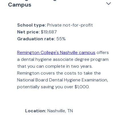
Campus
School type:
Private not-for-profit
Net price:
$19,687
Graduation rate:
55%
Remington College's Nashville campus
offers
a dental hygiene associate degree program
that you can complete in two years.
Remington covers the costs to take the
National Board Dental Hygiene Examination,
potentially saving you over $1,000.
Location:
Nashville, TN