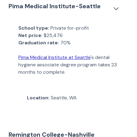
Pima Medical Institute-Seattle
School type:
Private for-profit
Net price:
$25,476
Graduation rate:
70%
Pima Medical Institute at Seattle
's dental
hygiene associate degree program takes 23
months to complete.
Location:
Seattle, WA
Remington College-Nashville