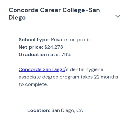
Concorde Career College-San
Diego
School type:
Private for-profit
Net price:
$24,273
Graduation rate:
79%
Concorde San Diego
's dental hygiene
associate degree program takes 22 months
to complete.
Location:
San Diego, CA