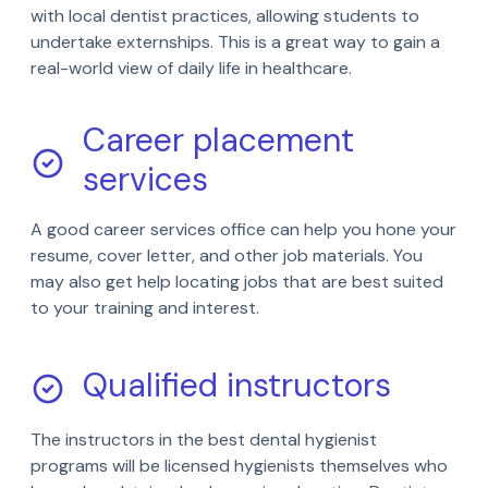
with local dentist practices, allowing students to
undertake externships. This is a great way to gain a
real-world view of daily life in healthcare.
Career placement
services
A good career services office can help you hone your
resume, cover letter, and other job materials. You
may also get help locating jobs that are best suited
to your training and interest.
Qualified instructors
The instructors in the best dental hygienist
programs will be licensed hygienists themselves who