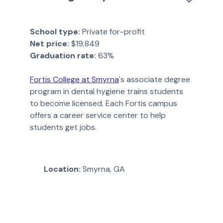
School type:
Private for-profit
Net price:
$19,849
Graduation rate:
63%
Fortis College at Smyrna
's associate degree
program in dental hygiene trains students
to become licensed. Each Fortis campus
offers a career service center to help
students get jobs.
Location:
Smyrna, GA