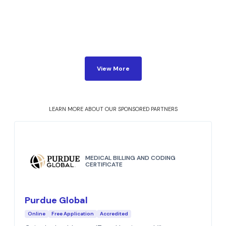
View More