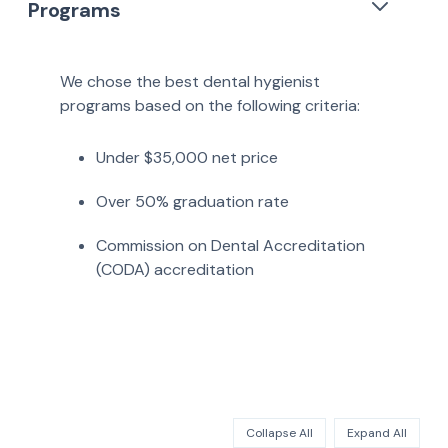
Programs
We chose the best dental hygienist
programs based on the following criteria:
Under $35,000 net price
Over 50% graduation rate
Commission on Dental Accreditation
(CODA) accreditation
Collapse All
Expand All