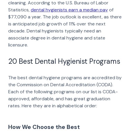
cleaning. According to the U.S. Bureau of Labor
Statistics,
dental hygienists earn a median pay
of
$77,090 a year. The job outlook is excellent, as there
is anticipated job growth of 11% over the next
decade. Dental hygienists typically need an
associate degree in dental hygiene and state
licensure.
20 Best Dental Hygienist Programs
The best dental hygiene programs are accredited by
the Commission on Dental Accreditation (CODA).
Each of the following programs on our list is CODA-
approved, affordable, and has great graduation
rates. Here they are in alphabetical order:
How We Choose the Best