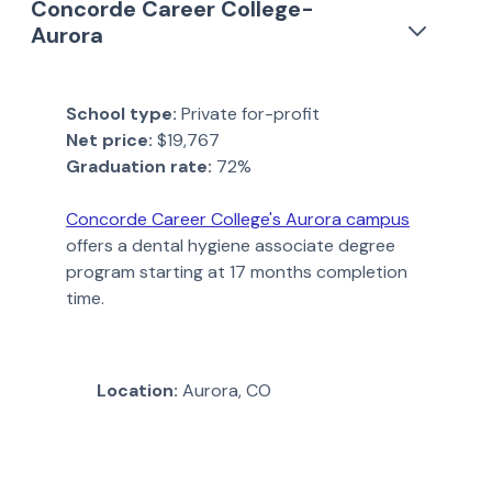
Concorde Career College-
Aurora
School type:
Private for-profit
Net price:
$19,767
Graduation rate:
72%
Concorde Career College's Aurora campus
offers a dental hygiene associate degree
program starting at 17 months completion
time.
Location:
Aurora, CO