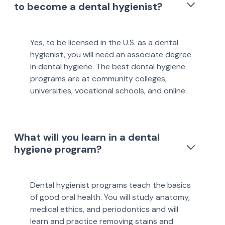
to become a dental hygienist?
Yes, to be licensed in the U.S. as a dental
hygienist, you will need an associate degree
in dental hygiene. The best dental hygiene
programs are at community colleges,
universities, vocational schools, and online.
What will you learn in a dental
hygiene program?
Dental hygienist programs teach the basics
of good oral health. You will study anatomy,
medical ethics, and periodontics and will
learn and practice removing stains and