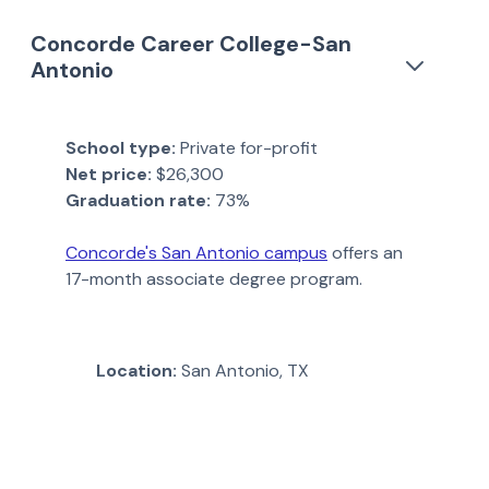
Concorde Career College-San
Antonio
School type:
Private for-profit
Net price:
$26,300
Graduation rate:
73%
Concorde's San Antonio campus
offers an
17-month associate degree program.
Location:
San Antonio, TX