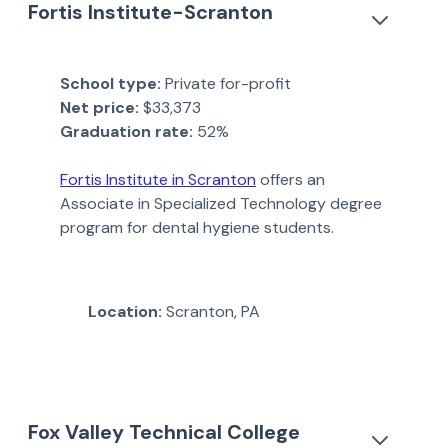
Fortis Institute-Scranton
School type:
Private for-profit
Net price:
$33,373
Graduation rate:
52%
Fortis Institute in Scranton
offers an
Associate in Specialized Technology degree
program for dental hygiene students.
Location:
Scranton, PA
Fox Valley Technical College