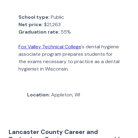
School type:
Public
Net price:
$21,263
Graduation rate:
55%
Fox Valley Technical College
's dental hygiene
associate program prepares students for
the exams necessary to practice as a dental
hygienist in Wisconsin.
Location:
Appleton, WI
Lancaster County Career and