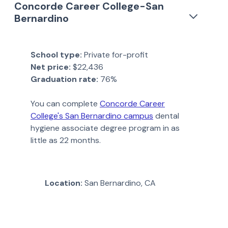
Concorde Career College-San
Bernardino
School type:
Private for-profit
Net price:
$22,436
Graduation rate:
76%
You can complete
Concorde Career
College's San Bernardino campus
dental
hygiene associate degree program in as
little as 22 months.
Location:
San Bernardino, CA