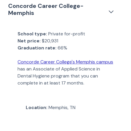
Concorde Career College-
Memphis
School type:
Private for-profit
Net price:
$20,931
Graduation rate:
66%
Concorde Career College's Memphis campus
has an Associate of Applied Science in
Dental Hygiene program that you can
complete in at least 17 months.
Location:
Memphis, TN