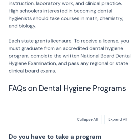
instruction, laboratory work, and clinical practice.
High schoolers interested in becoming dental
hygienists should take courses in math, chemistry,
and biology.
Each state grants licensure. To receive a license, you
must graduate from an accredited dental hygiene
program, complete the written National Board Dental
Hygiene Examination, and pass any regional or state
clinical board exams.
FAQs on Dental Hygiene Programs
Collapse All
Expand All
Do you have to take a program