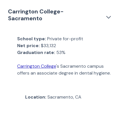
Carrington College-
Sacramento
School type:
Private for-profit
Net price:
$33,132
Graduation rate:
53%
Carrington College
's Sacramento campus
offers an associate degree in dental hygiene.
Location:
Sacramento, CA