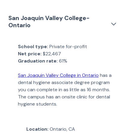
San Joaquin Valley College-
Ontario
School type:
Private for-profit
Net price:
$22,467
Graduation rate:
61%
San Joaquin Valley College in Ontario
has a
dental hygiene associate degree program
you can complete in as little as 16 months.
The campus has an onsite clinic for dental
hygiene students.
Location:
Ontario, CA