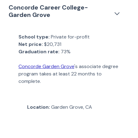
Concorde Career College-
Garden Grove
School type:
Private for-profit
Net price:
$20,731
Graduation rate:
73%
Concorde Garden Grove
's associate degree
program takes at least 22 months to
complete.
Location:
Garden Grove, CA