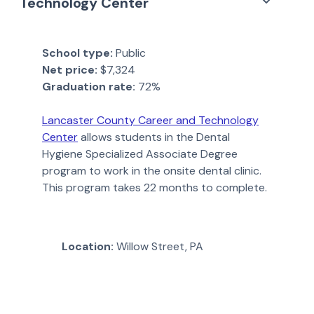
Technology Center
School type:
Public
Net price:
$7,324
Graduation rate:
72%
Lancaster County Career and Technology
Center
allows students in the Dental
Hygiene Specialized Associate Degree
program to work in the onsite dental clinic.
This program takes 22 months to complete.
Location:
Willow Street, PA