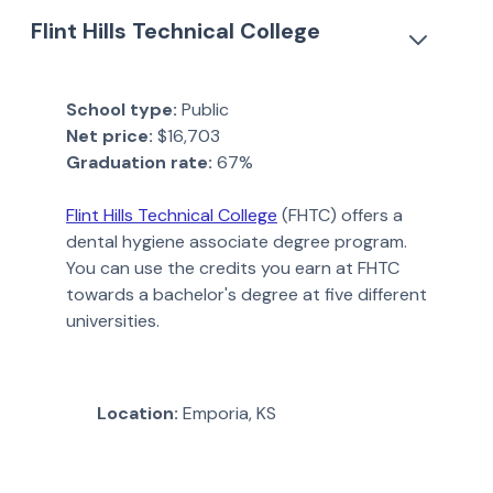
Flint Hills Technical College
School type:
Public
Net price:
$16,703
Graduation rate:
67%
Flint Hills Technical College
(FHTC) offers a
dental hygiene associate degree program.
You can use the credits you earn at FHTC
towards a bachelor's degree at five different
universities.
Location:
Emporia, KS